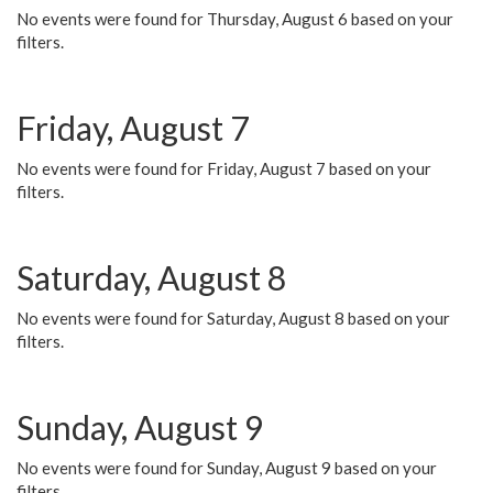
No events were found for Thursday, August 6 based on your
filters.
Friday, August 7
No events were found for Friday, August 7 based on your
filters.
Saturday, August 8
No events were found for Saturday, August 8 based on your
filters.
Sunday, August 9
No events were found for Sunday, August 9 based on your
filters.