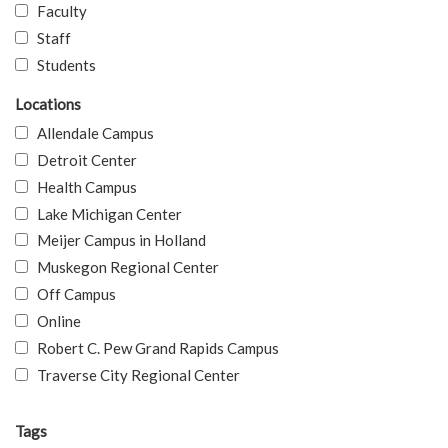
Faculty
Staff
Students
Locations
Allendale Campus
Detroit Center
Health Campus
Lake Michigan Center
Meijer Campus in Holland
Muskegon Regional Center
Off Campus
Online
Robert C. Pew Grand Rapids Campus
Traverse City Regional Center
Tags