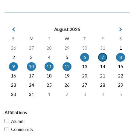
August 2026
S
M
T
W
T
F
S
26
27
28
29
30
31
1
2
3
4
5
6
7
8
9
10
11
12
13
14
15
16
17
18
19
20
21
22
23
24
25
26
27
28
29
30
31
1
2
3
4
5
Affiliations
Alumni
Community