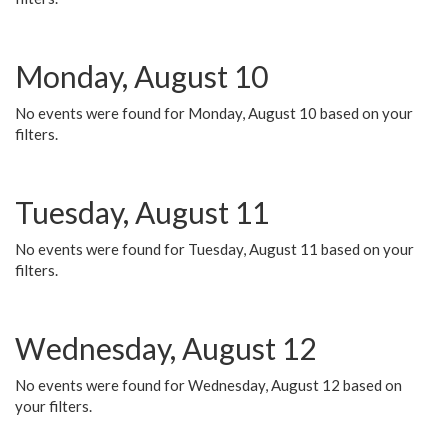
Monday, August 10
No events were found for Monday, August 10 based on your
filters.
Tuesday, August 11
No events were found for Tuesday, August 11 based on your
filters.
Wednesday, August 12
No events were found for Wednesday, August 12 based on
your filters.