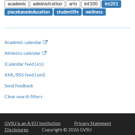
academic
administration
arts
int100
int201
placebasededucation
studentlife
wellness
Academic calendar
Athletics calendar
iCalendar feed (.ics)
XML/RSS feed (.xml)
Send feedback
Clear search filters
GVSU is an A/EO Institution
Privacy Statement
Disclosures
Copyright © 2026 GVSU