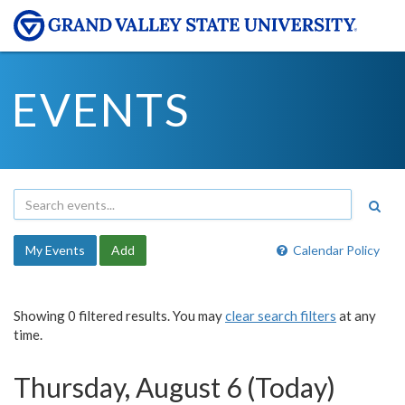
EVENTS
My Events
Add
Calendar Policy
Showing 0 filtered results. You may
clear search filters
at any
time.
Thursday, August 6 (Today)