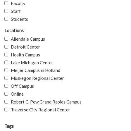
Faculty
Staff
Students
Locations
Allendale Campus
Detroit Center
Health Campus
Lake Michigan Center
Meijer Campus in Holland
Muskegon Regional Center
Off Campus
Online
Robert C. Pew Grand Rapids Campus
Traverse City Regional Center
Tags