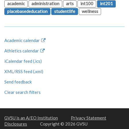
academic
administration
arts
int100
int201
placebasededucation
studentlife
wellness
Academic calendar
Athletics calendar
iCalendar feed (.ics)
XML/RSS feed (.xml)
Send feedback
Clear search filters
GVSU is an A/EO Institution
Privacy Statement
Disclosures
Copyright © 2026 GVSU