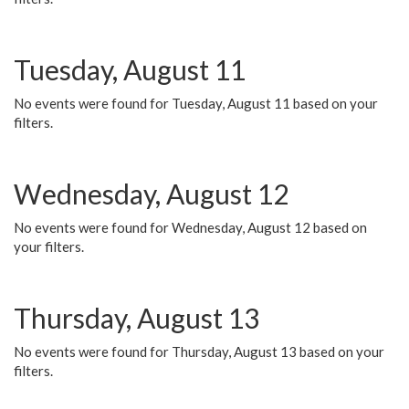
Tuesday, August 11
No events were found for Tuesday, August 11 based on your
filters.
Wednesday, August 12
No events were found for Wednesday, August 12 based on
your filters.
Thursday, August 13
No events were found for Thursday, August 13 based on your
filters.