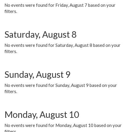
No events were found for Friday, August 7 based on your
filters.
Saturday, August 8
No events were found for Saturday, August 8 based on your
filters.
Sunday, August 9
No events were found for Sunday, August 9 based on your
filters.
Monday, August 10
No events were found for Monday, August 10 based on your
filters.