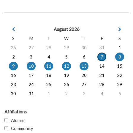
August 2026
S
M
T
W
T
F
S
26
27
28
29
30
31
1
2
3
4
5
6
7
8
9
10
11
12
13
14
15
16
17
18
19
20
21
22
23
24
25
26
27
28
29
30
31
1
2
3
4
5
Affiliations
Alumni
Community