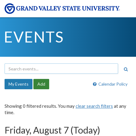
EVENTS
My Events
Add
Calendar Policy
Showing 0 filtered results. You may
clear search filters
at any
time.
Friday, August 7 (Today)