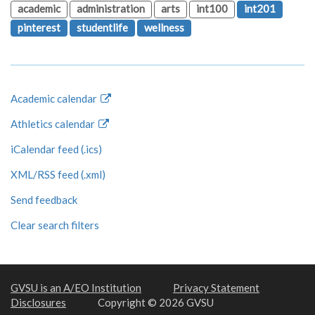
academic
administration
arts
int100
int201
pinterest
studentlife
wellness
Academic calendar
Athletics calendar
iCalendar feed (.ics)
XML/RSS feed (.xml)
Send feedback
Clear search filters
GVSU is an A/EO Institution
Privacy Statement
Disclosures
Copyright © 2026 GVSU