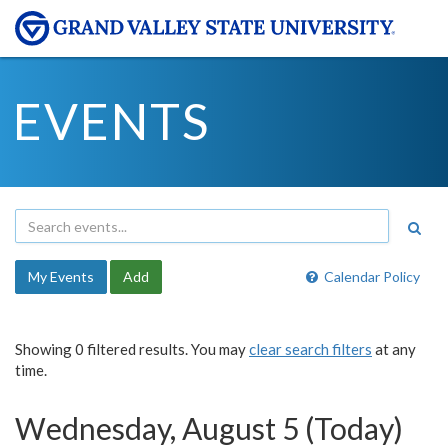
EVENTS
My Events
Add
Calendar Policy
Showing 0 filtered results. You may
clear search filters
at any
time.
Wednesday, August 5 (Today)