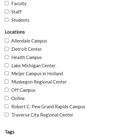
Faculty
Staff
Students
Locations
Allendale Campus
Detroit Center
Health Campus
Lake Michigan Center
Meijer Campus in Holland
Muskegon Regional Center
Off Campus
Online
Robert C. Pew Grand Rapids Campus
Traverse City Regional Center
Tags