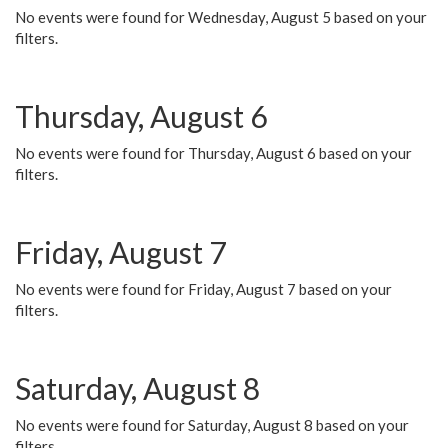
No events were found for Wednesday, August 5 based on your
filters.
Thursday, August 6
No events were found for Thursday, August 6 based on your
filters.
Friday, August 7
No events were found for Friday, August 7 based on your
filters.
Saturday, August 8
No events were found for Saturday, August 8 based on your
filters.