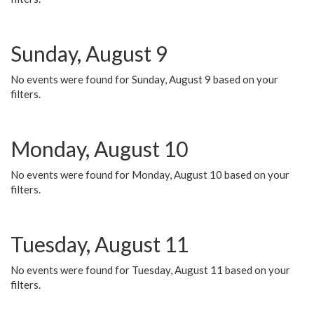
Sunday, August 9
No events were found for Sunday, August 9 based on your
filters.
Monday, August 10
No events were found for Monday, August 10 based on your
filters.
Tuesday, August 11
No events were found for Tuesday, August 11 based on your
filters.