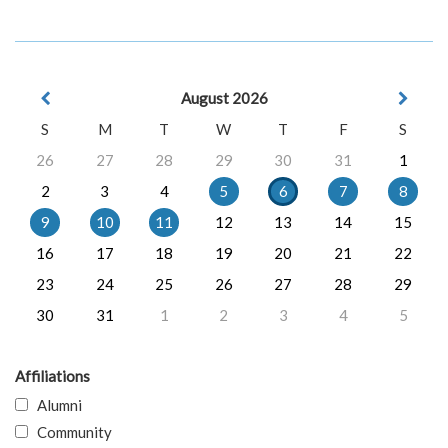
August 2026
S
M
T
W
T
F
S
26
27
28
29
30
31
1
2
3
4
5
6
7
8
9
10
11
12
13
14
15
16
17
18
19
20
21
22
23
24
25
26
27
28
29
30
31
1
2
3
4
5
Affiliations
Alumni
Community