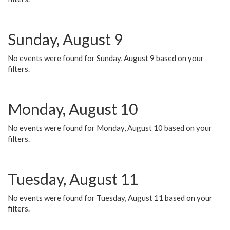
Sunday, August 9
No events were found for Sunday, August 9 based on your
filters.
Monday, August 10
No events were found for Monday, August 10 based on your
filters.
Tuesday, August 11
No events were found for Tuesday, August 11 based on your
filters.