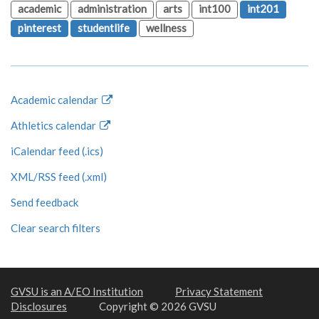
academic
administration
arts
int100
int201
pinterest
studentlife
wellness
Academic calendar
Athletics calendar
iCalendar feed (.ics)
XML/RSS feed (.xml)
Send feedback
Clear search filters
GVSU is an A/EO Institution
Privacy Statement
Disclosures
Copyright © 2026 GVSU