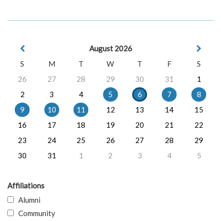
August 2026
S
M
T
W
T
F
S
26
27
28
29
30
31
1
2
3
4
5
6
7
8
9
10
11
12
13
14
15
16
17
18
19
20
21
22
23
24
25
26
27
28
29
30
31
1
2
3
4
5
Affiliations
Alumni
Community