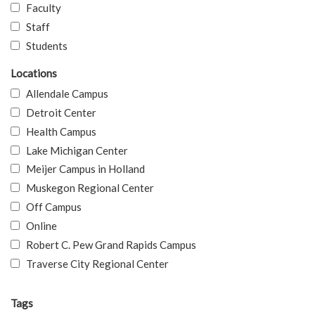
Faculty
Staff
Students
Locations
Allendale Campus
Detroit Center
Health Campus
Lake Michigan Center
Meijer Campus in Holland
Muskegon Regional Center
Off Campus
Online
Robert C. Pew Grand Rapids Campus
Traverse City Regional Center
Tags