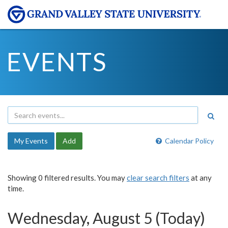
EVENTS
My Events
Add
Calendar Policy
Showing 0 filtered results. You may
clear search filters
at any
time.
Wednesday, August 5 (Today)