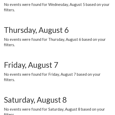
No events were found for Wednesday, August 5 based on your
filters.
Thursday, August 6
No events were found for Thursday, August 6 based on your
filters.
Friday, August 7
No events were found for Friday, August 7 based on your
filters.
Saturday, August 8
No events were found for Saturday, August 8 based on your
filters.