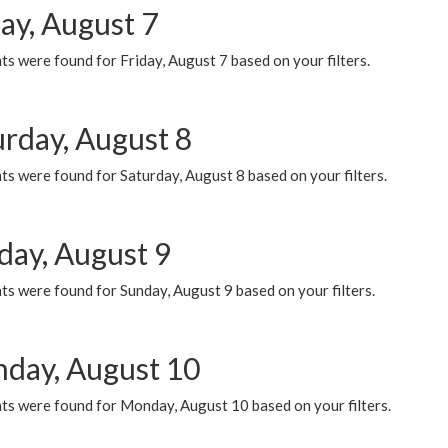
ay, August 7
s were found for Friday, August 7 based on your filters.
urday, August 8
s were found for Saturday, August 8 based on your filters.
day, August 9
s were found for Sunday, August 9 based on your filters.
day, August 10
ts were found for Monday, August 10 based on your filters.