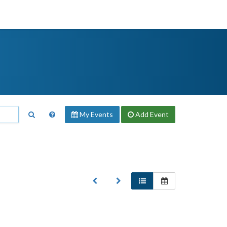
My Events
Add
Event