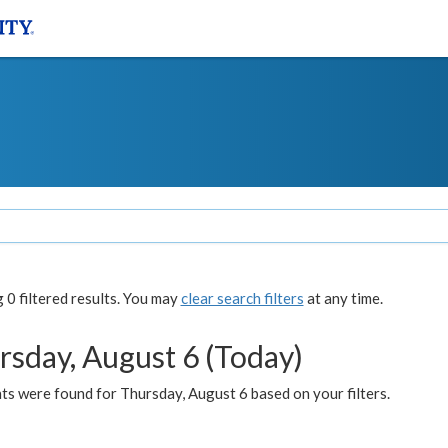
0 filtered results. You may
clear search filters
at any time.
rsday, August 6 (Today)
ts were found for Thursday, August 6 based on your filters.