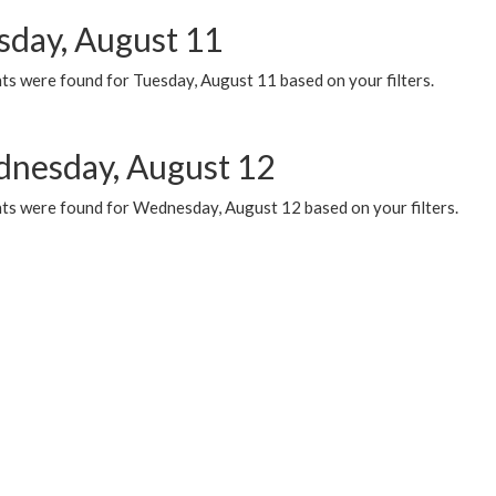
sday, August 11
ts were found for Tuesday, August 11 based on your filters.
nesday, August 12
ts were found for Wednesday, August 12 based on your filters.