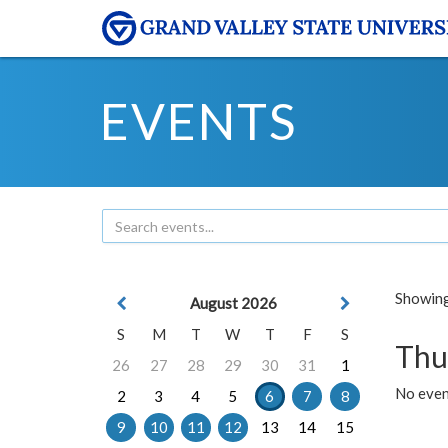
EVENTS
Showing 
August 2026
S
M
T
W
T
F
S
Thu
26
27
28
29
30
31
1
No even
2
3
4
5
6
7
8
9
10
11
12
13
14
15