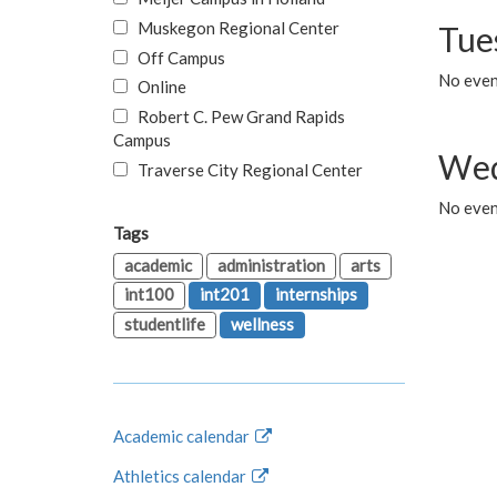
Muskegon Regional Center
Tue
Off Campus
No even
Online
Robert C. Pew Grand Rapids
Campus
Wed
Traverse City Regional Center
No even
Tags
academic
administration
arts
int100
int201
internships
studentlife
wellness
Academic calendar
Athletics calendar