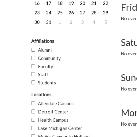
16
17
18
19
20
21
22
Frid
23
24
25
26
27
28
29
No event
30
31
1
2
3
4
5
Sat
Affiliations
Alumni
No event
Community
Faculty
Staff
Sun
Students
No event
Locations
Allendale Campus
Mon
Detroit Center
Health Campus
No even
Lake Michigan Center
Meijer Campus in Holland