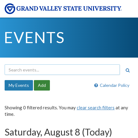
EVENTS
My Events
Add
Calendar Policy
Showing 0 filtered results. You may
clear search filters
at any
time.
Saturday, August 8 (Today)