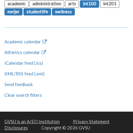
academic
administration
arts
int100
int201
meijer
studentlife
wellness
Academic calendar
Athletics calendar
iCalendar feed (.ics)
XML/RSS feed (.xml)
Send feedback
Clear search filters
GVSU is an A/EO Institution
Privacy Statement
Disclosures
Copyright © 2026 GVSU