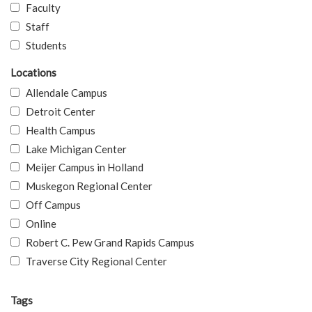
Faculty
Staff
Students
Locations
Allendale Campus
Detroit Center
Health Campus
Lake Michigan Center
Meijer Campus in Holland
Muskegon Regional Center
Off Campus
Online
Robert C. Pew Grand Rapids Campus
Traverse City Regional Center
Tags