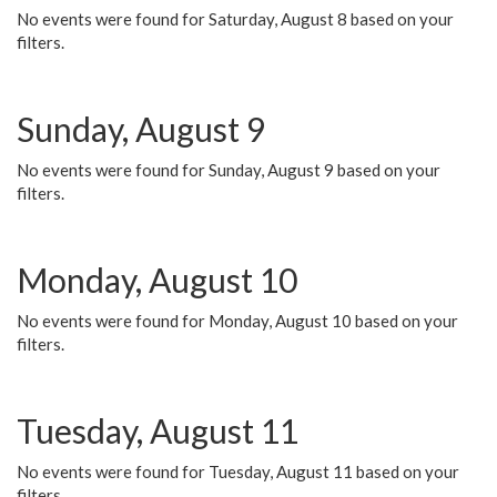
No events were found for Saturday, August 8 based on your
filters.
Sunday, August 9
No events were found for Sunday, August 9 based on your
filters.
Monday, August 10
No events were found for Monday, August 10 based on your
filters.
Tuesday, August 11
No events were found for Tuesday, August 11 based on your
filters.