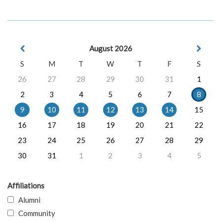
August 2026
S
M
T
W
T
F
S
26
27
28
29
30
31
1
2
3
4
5
6
7
8
9
10
11
12
13
14
15
16
17
18
19
20
21
22
23
24
25
26
27
28
29
30
31
1
2
3
4
5
Affiliations
Alumni
Community