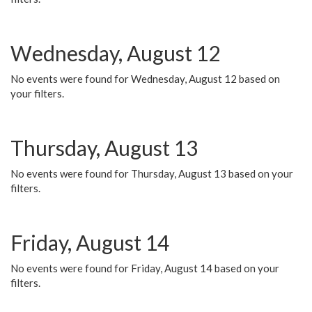
Wednesday, August 12
No events were found for Wednesday, August 12 based on
your filters.
Thursday, August 13
No events were found for Thursday, August 13 based on your
filters.
Friday, August 14
No events were found for Friday, August 14 based on your
filters.