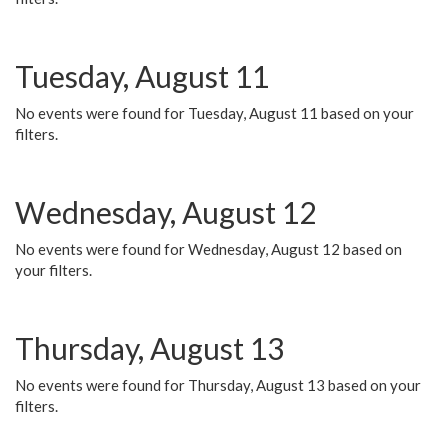
Tuesday, August 11
No events were found for Tuesday, August 11 based on your
filters.
Wednesday, August 12
No events were found for Wednesday, August 12 based on
your filters.
Thursday, August 13
No events were found for Thursday, August 13 based on your
filters.