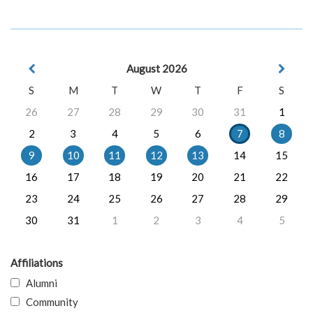
August 2026
S
M
T
W
T
F
S
26
27
28
29
30
31
1
2
3
4
5
6
7
8
9
10
11
12
13
14
15
16
17
18
19
20
21
22
23
24
25
26
27
28
29
30
31
1
2
3
4
5
Affiliations
Alumni
Community