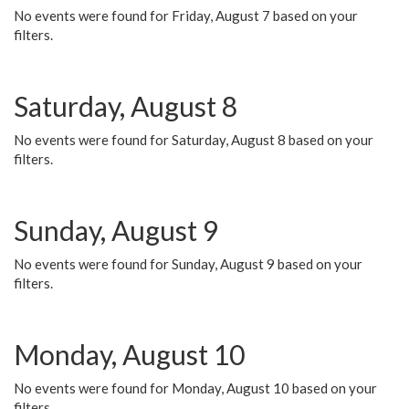
No events were found for Friday, August 7 based on your
filters.
Saturday, August 8
No events were found for Saturday, August 8 based on your
filters.
Sunday, August 9
No events were found for Sunday, August 9 based on your
filters.
Monday, August 10
No events were found for Monday, August 10 based on your
filters.