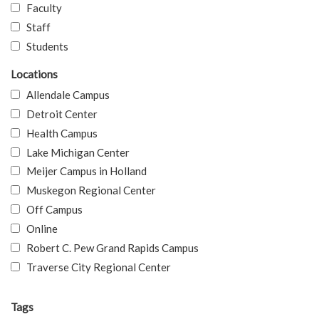
Faculty
Staff
Students
Locations
Allendale Campus
Detroit Center
Health Campus
Lake Michigan Center
Meijer Campus in Holland
Muskegon Regional Center
Off Campus
Online
Robert C. Pew Grand Rapids Campus
Traverse City Regional Center
Tags