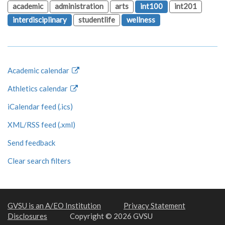
academic
administration
arts
int100
int201
interdisciplinary
studentlife
wellness
Academic calendar
Athletics calendar
iCalendar feed (.ics)
XML/RSS feed (.xml)
Send feedback
Clear search filters
GVSU is an A/EO Institution
Privacy Statement
Disclosures
Copyright © 2026 GVSU