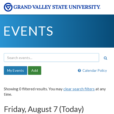
EVENTS
My Events
Add
Calendar Policy
Showing 0 filtered results. You may
clear search filters
at any
time.
Friday, August 7 (Today)