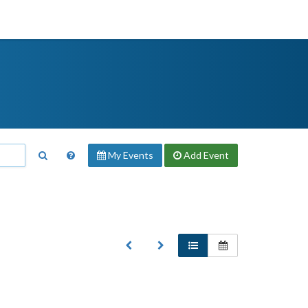
My Events
Add
Event