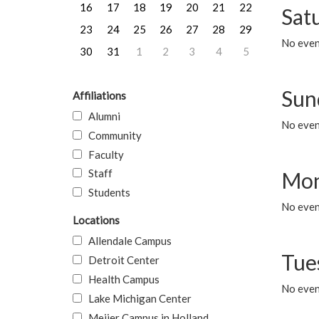
16
17
18
19
20
21
22
Sat
23
24
25
26
27
28
29
No event
30
31
1
2
3
4
5
Sun
Affiliations
Alumni
No event
Community
Faculty
Staff
Mon
Students
No even
Locations
Allendale Campus
Tue
Detroit Center
Health Campus
No even
Lake Michigan Center
Meijer Campus in Holland