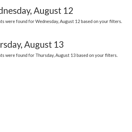
nesday, August 12
ts were found for Wednesday, August 12 based on your filters.
rsday, August 13
ts were found for Thursday, August 13 based on your filters.