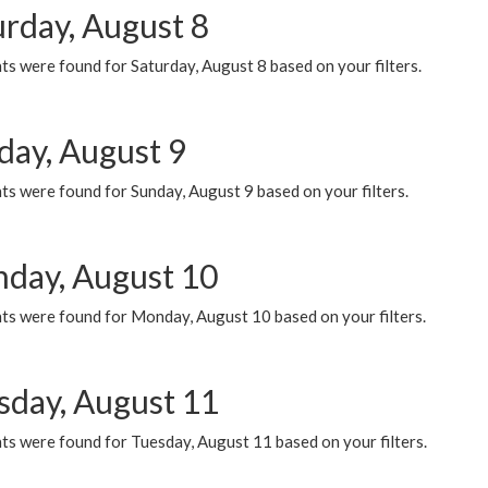
urday, August 8
s were found for Saturday, August 8 based on your filters.
day, August 9
s were found for Sunday, August 9 based on your filters.
day, August 10
ts were found for Monday, August 10 based on your filters.
sday, August 11
ts were found for Tuesday, August 11 based on your filters.