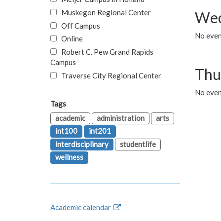
Muskegon Regional Center
Wed
Off Campus
No even
Online
Robert C. Pew Grand Rapids
Campus
Thu
Traverse City Regional Center
No even
Tags
academic
administration
arts
int100
int201
interdisciplinary
studentlife
wellness
Academic calendar