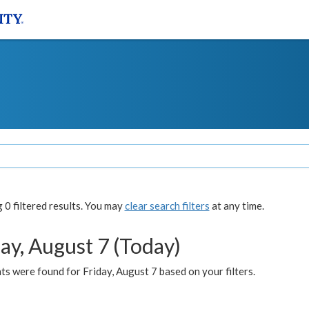
0 filtered results. You may
clear search filters
at any time.
ay, August 7 (Today)
s were found for Friday, August 7 based on your filters.