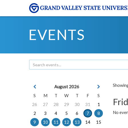
EVENTS
Showing 
August 2026
S
M
T
W
T
F
S
Frid
26
27
28
29
30
31
1
No event
2
3
4
5
6
7
8
9
10
11
12
13
14
15