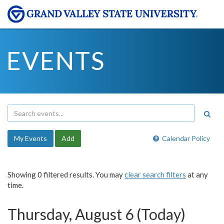
EVENTS
My Events
Add
Calendar Policy
Showing 0 filtered results. You may
clear search filters
at any
time.
Thursday, August 6 (Today)