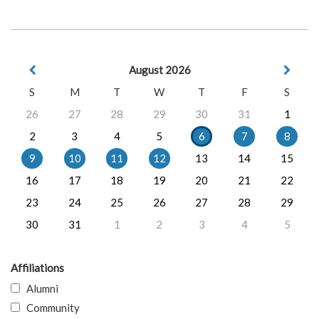
August 2026
S
M
T
W
T
F
S
26
27
28
29
30
31
1
2
3
4
5
6
7
8
9
10
11
12
13
14
15
16
17
18
19
20
21
22
23
24
25
26
27
28
29
30
31
1
2
3
4
5
Affiliations
Alumni
Community