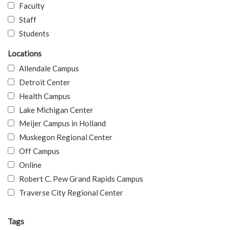
Faculty
Staff
Students
Locations
Allendale Campus
Detroit Center
Health Campus
Lake Michigan Center
Meijer Campus in Holland
Muskegon Regional Center
Off Campus
Online
Robert C. Pew Grand Rapids Campus
Traverse City Regional Center
Tags