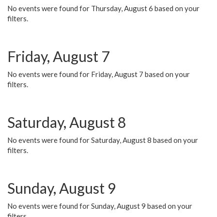
No events were found for Thursday, August 6 based on your
filters.
Friday, August 7
No events were found for Friday, August 7 based on your
filters.
Saturday, August 8
No events were found for Saturday, August 8 based on your
filters.
Sunday, August 9
No events were found for Sunday, August 9 based on your
filters.