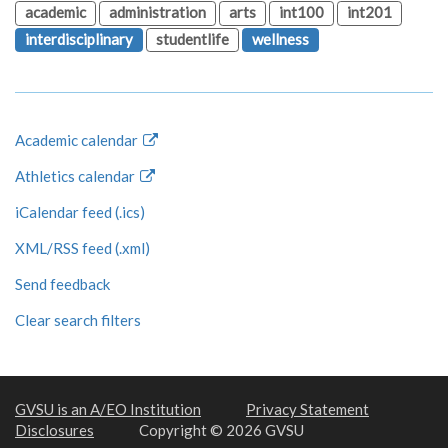
academic
administration
arts
int100
int201
interdisciplinary
studentlife
wellness
Academic calendar
Athletics calendar
iCalendar feed (.ics)
XML/RSS feed (.xml)
Send feedback
Clear search filters
GVSU is an A/EO Institution
Privacy Statement
Disclosures
Copyright © 2026 GVSU