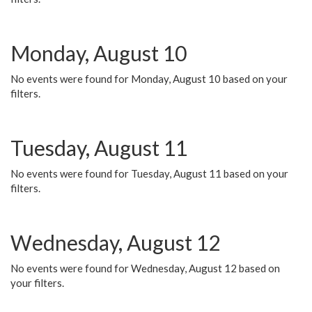
Monday, August 10
No events were found for Monday, August 10 based on your
filters.
Tuesday, August 11
No events were found for Tuesday, August 11 based on your
filters.
Wednesday, August 12
No events were found for Wednesday, August 12 based on
your filters.