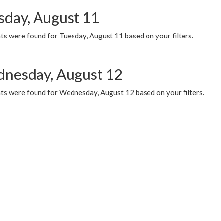
sday, August 11
ts were found for Tuesday, August 11 based on your filters.
nesday, August 12
ts were found for Wednesday, August 12 based on your filters.