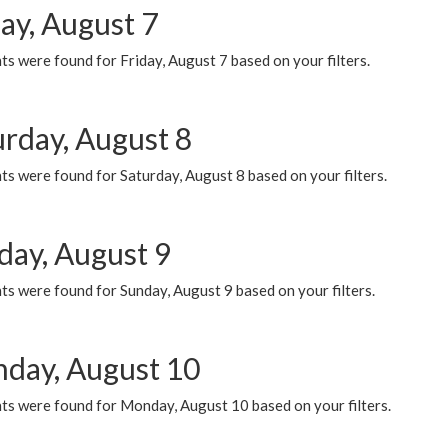
ay, August 7
s were found for Friday, August 7 based on your filters.
urday, August 8
s were found for Saturday, August 8 based on your filters.
day, August 9
s were found for Sunday, August 9 based on your filters.
day, August 10
ts were found for Monday, August 10 based on your filters.