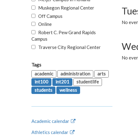
Muskegon Regional Center
Tue
Off Campus
No even
Online
Robert C. Pew Grand Rapids
Campus
Wed
Traverse City Regional Center
No even
Tags
academic
administration
arts
int100
int201
studentlife
students
wellness
Academic calendar
Athletics calendar