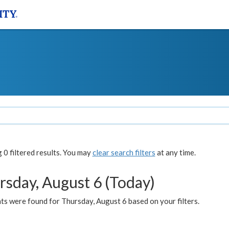
0 filtered results. You may
clear search filters
at any time.
rsday, August 6 (Today)
ts were found for Thursday, August 6 based on your filters.