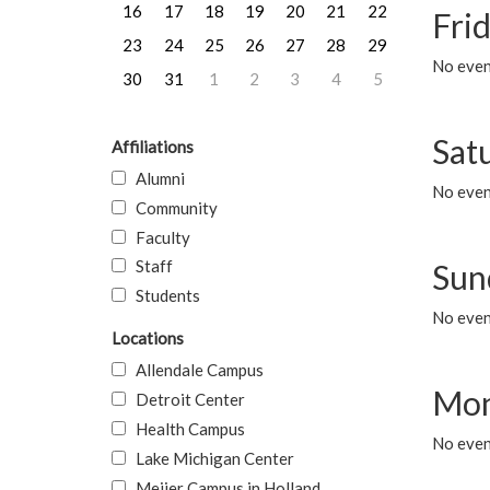
16
17
18
19
20
21
22
Frid
23
24
25
26
27
28
29
No event
30
31
1
2
3
4
5
Sat
Affiliations
Alumni
No event
Community
Faculty
Staff
Sun
Students
No event
Locations
Allendale Campus
Mon
Detroit Center
Health Campus
No even
Lake Michigan Center
Meijer Campus in Holland