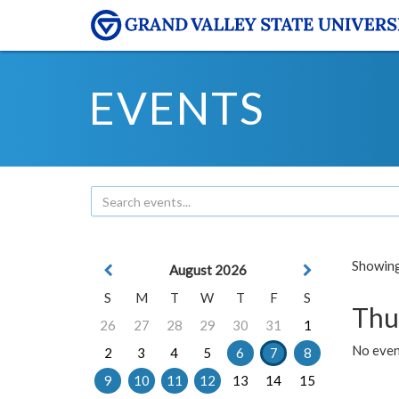
EVENTS
Showing 
August 2026
S
M
T
W
T
F
S
Thu
26
27
28
29
30
31
1
No even
2
3
4
5
6
7
8
9
10
11
12
13
14
15