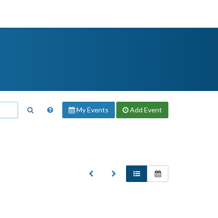
My Events
Add
Event