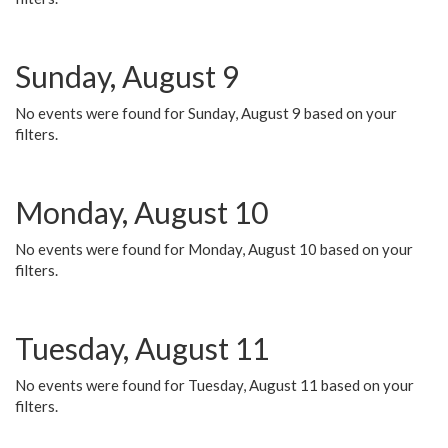
Sunday, August 9
No events were found for Sunday, August 9 based on your
filters.
Monday, August 10
No events were found for Monday, August 10 based on your
filters.
Tuesday, August 11
No events were found for Tuesday, August 11 based on your
filters.