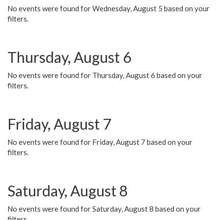
No events were found for Wednesday, August 5 based on your
filters.
Thursday, August 6
No events were found for Thursday, August 6 based on your
filters.
Friday, August 7
No events were found for Friday, August 7 based on your
filters.
Saturday, August 8
No events were found for Saturday, August 8 based on your
filters.