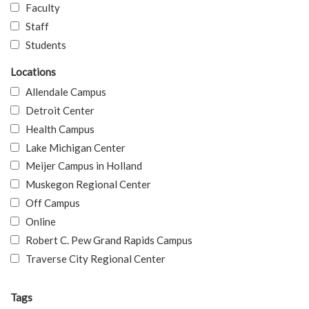
Faculty
Staff
Students
Locations
Allendale Campus
Detroit Center
Health Campus
Lake Michigan Center
Meijer Campus in Holland
Muskegon Regional Center
Off Campus
Online
Robert C. Pew Grand Rapids Campus
Traverse City Regional Center
Tags