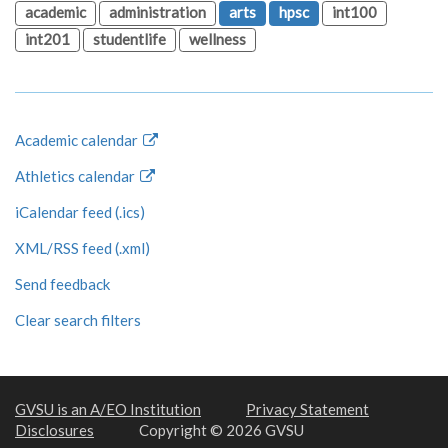
academic
administration
arts
hpsc
int100
int201
studentlife
wellness
Academic calendar
Athletics calendar
iCalendar feed (.ics)
XML/RSS feed (.xml)
Send feedback
Clear search filters
GVSU is an A/EO Institution
Privacy Statement
Disclosures
Copyright © 2026 GVSU