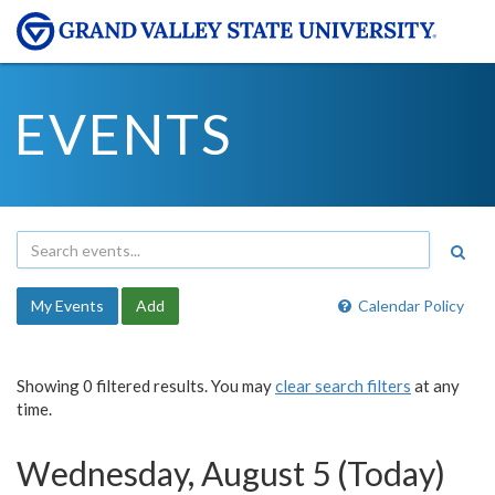
EVENTS
My Events
Add
Calendar Policy
Showing 0 filtered results. You may
clear search filters
at any
time.
Wednesday, August 5 (Today)