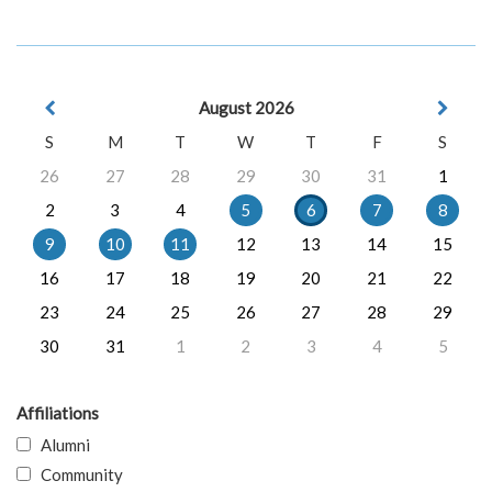
August 2026
S
M
T
W
T
F
S
26
27
28
29
30
31
1
2
3
4
5
6
7
8
9
10
11
12
13
14
15
16
17
18
19
20
21
22
23
24
25
26
27
28
29
30
31
1
2
3
4
5
Affiliations
Alumni
Community