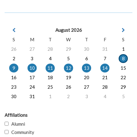
August 2026
S
M
T
W
T
F
S
26
27
28
29
30
31
1
2
3
4
5
6
7
8
9
10
11
12
13
14
15
16
17
18
19
20
21
22
23
24
25
26
27
28
29
30
31
1
2
3
4
5
Affiliations
Alumni
Community