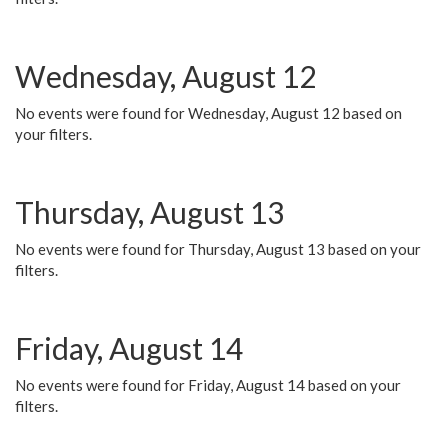
Wednesday, August 12
No events were found for Wednesday, August 12 based on
your filters.
Thursday, August 13
No events were found for Thursday, August 13 based on your
filters.
Friday, August 14
No events were found for Friday, August 14 based on your
filters.