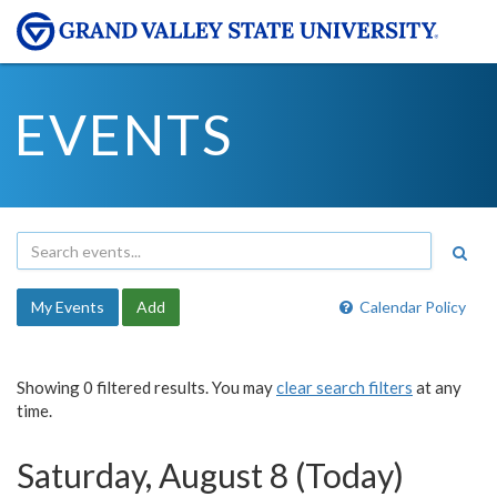
EVENTS
My Events
Add
Calendar Policy
Showing 0 filtered results. You may
clear search filters
at any
time.
Saturday, August 8 (Today)