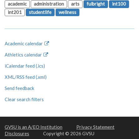
academic
administration
arts
fulbright
int100
int201
studentlife
wellness
Academic calendar
Athletics calendar
iCalendar feed (.ics)
XML/RSS feed (.xml)
Send feedback
Clear search filters
GVSU is an A/EO Institution
Privacy Statement
Disclosures
Copyright © 2026 GVSU