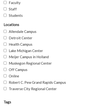
Faculty
Staff
Students
Locations
Allendale Campus
Detroit Center
Health Campus
Lake Michigan Center
Meijer Campus in Holland
Muskegon Regional Center
Off Campus
Online
Robert C. Pew Grand Rapids Campus
Traverse City Regional Center
Tags