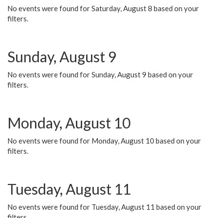
No events were found for Saturday, August 8 based on your
filters.
Sunday, August 9
No events were found for Sunday, August 9 based on your
filters.
Monday, August 10
No events were found for Monday, August 10 based on your
filters.
Tuesday, August 11
No events were found for Tuesday, August 11 based on your
filters.