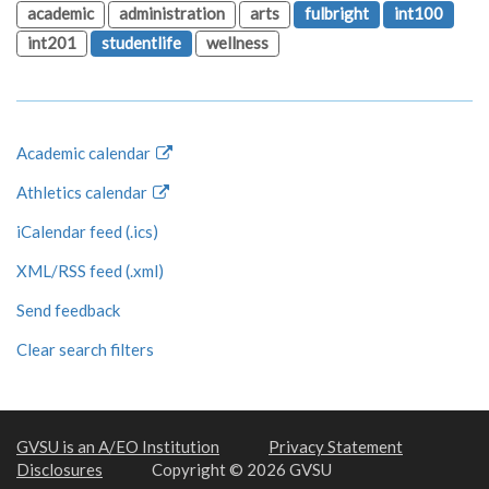
academic
administration
arts
fulbright
int100
int201
studentlife
wellness
Academic calendar
Athletics calendar
iCalendar feed (.ics)
XML/RSS feed (.xml)
Send feedback
Clear search filters
GVSU is an A/EO Institution
Privacy Statement
Disclosures
Copyright © 2026 GVSU