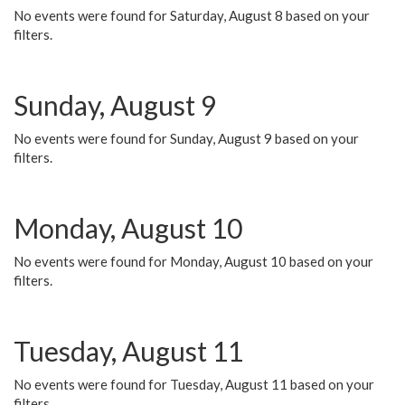
No events were found for Saturday, August 8 based on your
filters.
Sunday, August 9
No events were found for Sunday, August 9 based on your
filters.
Monday, August 10
No events were found for Monday, August 10 based on your
filters.
Tuesday, August 11
No events were found for Tuesday, August 11 based on your
filters.