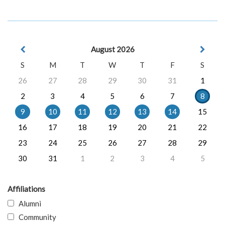
August 2026
S
M
T
W
T
F
S
26
27
28
29
30
31
1
2
3
4
5
6
7
8
9
10
11
12
13
14
15
16
17
18
19
20
21
22
23
24
25
26
27
28
29
30
31
1
2
3
4
5
Affiliations
Alumni
Community