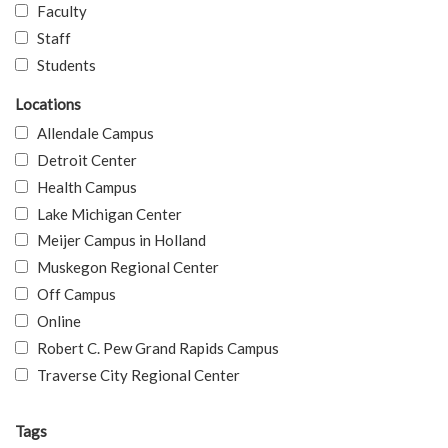
Faculty
Staff
Students
Locations
Allendale Campus
Detroit Center
Health Campus
Lake Michigan Center
Meijer Campus in Holland
Muskegon Regional Center
Off Campus
Online
Robert C. Pew Grand Rapids Campus
Traverse City Regional Center
Tags