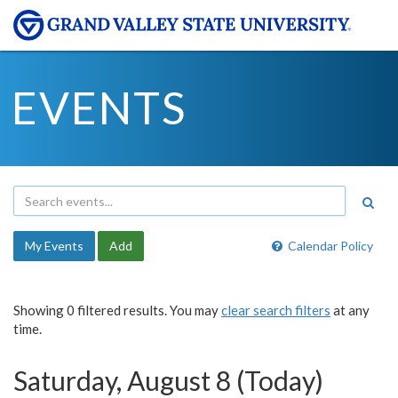
EVENTS
My Events
Add
Calendar Policy
Showing 0 filtered results. You may
clear search filters
at any
time.
Saturday, August 8 (Today)