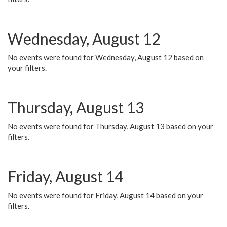
Wednesday, August 12
No events were found for Wednesday, August 12 based on
your filters.
Thursday, August 13
No events were found for Thursday, August 13 based on your
filters.
Friday, August 14
No events were found for Friday, August 14 based on your
filters.