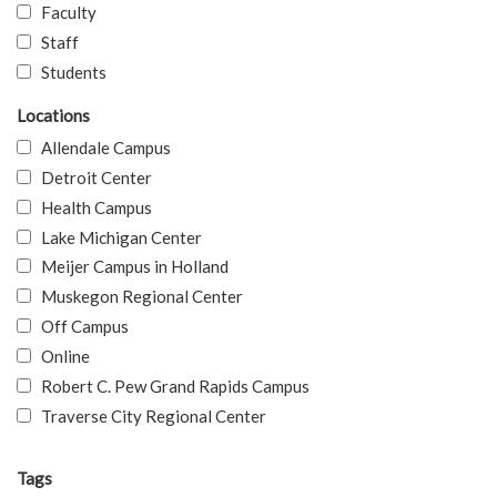
Faculty
Staff
Students
Locations
Allendale Campus
Detroit Center
Health Campus
Lake Michigan Center
Meijer Campus in Holland
Muskegon Regional Center
Off Campus
Online
Robert C. Pew Grand Rapids Campus
Traverse City Regional Center
Tags