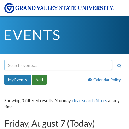
EVENTS
My Events
Add
Calendar Policy
Showing 0 filtered results. You may
clear search filters
at any
time.
Friday, August 7 (Today)