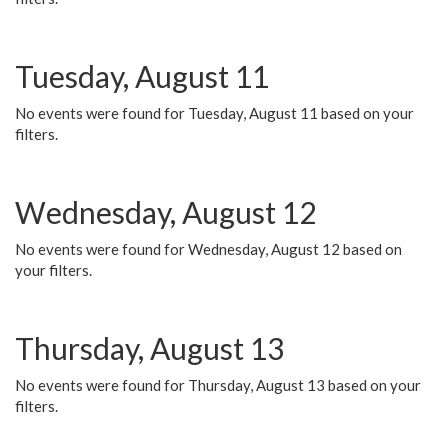
Tuesday, August 11
No events were found for Tuesday, August 11 based on your
filters.
Wednesday, August 12
No events were found for Wednesday, August 12 based on
your filters.
Thursday, August 13
No events were found for Thursday, August 13 based on your
filters.