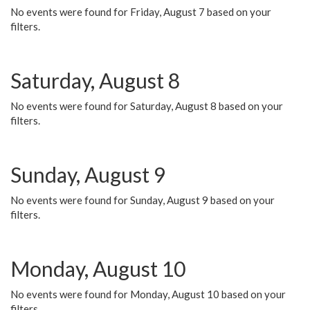
No events were found for Friday, August 7 based on your
filters.
Saturday, August 8
No events were found for Saturday, August 8 based on your
filters.
Sunday, August 9
No events were found for Sunday, August 9 based on your
filters.
Monday, August 10
No events were found for Monday, August 10 based on your
filters.