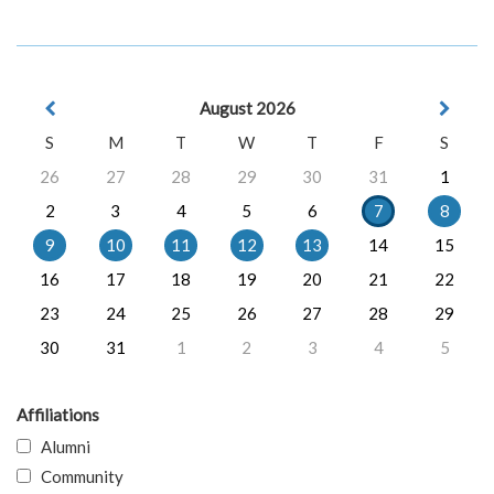
August 2026
S
M
T
W
T
F
S
26
27
28
29
30
31
1
2
3
4
5
6
7
8
9
10
11
12
13
14
15
16
17
18
19
20
21
22
23
24
25
26
27
28
29
30
31
1
2
3
4
5
Affiliations
Alumni
Community