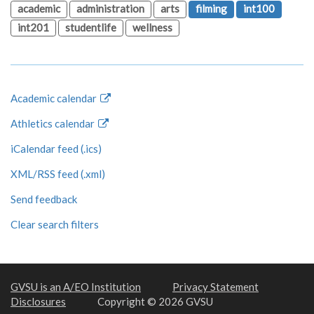
academic
administration
arts
filming
int100
int201
studentlife
wellness
Academic calendar
Athletics calendar
iCalendar feed (.ics)
XML/RSS feed (.xml)
Send feedback
Clear search filters
GVSU is an A/EO Institution
Privacy Statement
Disclosures
Copyright © 2026 GVSU