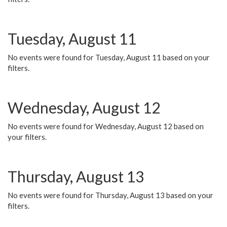
Tuesday, August 11
No events were found for Tuesday, August 11 based on your
filters.
Wednesday, August 12
No events were found for Wednesday, August 12 based on
your filters.
Thursday, August 13
No events were found for Thursday, August 13 based on your
filters.