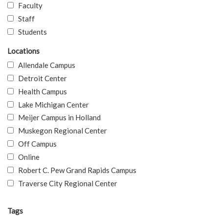
Faculty
Staff
Students
Locations
Allendale Campus
Detroit Center
Health Campus
Lake Michigan Center
Meijer Campus in Holland
Muskegon Regional Center
Off Campus
Online
Robert C. Pew Grand Rapids Campus
Traverse City Regional Center
Tags