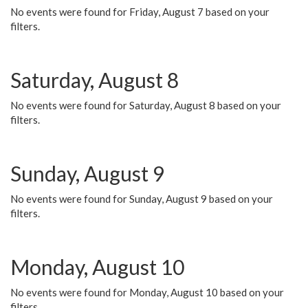
No events were found for Friday, August 7 based on your
filters.
Saturday, August 8
No events were found for Saturday, August 8 based on your
filters.
Sunday, August 9
No events were found for Sunday, August 9 based on your
filters.
Monday, August 10
No events were found for Monday, August 10 based on your
filters.