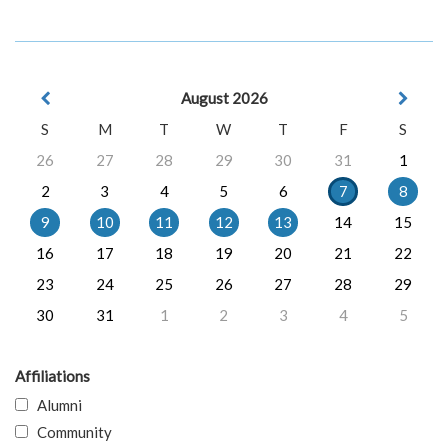
August 2026
S
M
T
W
T
F
S
26
27
28
29
30
31
1
2
3
4
5
6
7
8
9
10
11
12
13
14
15
16
17
18
19
20
21
22
23
24
25
26
27
28
29
30
31
1
2
3
4
5
Affiliations
Alumni
Community