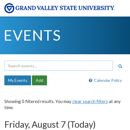
EVENTS
My Events
Add
Calendar Policy
Showing 0 filtered results. You may
clear search filters
at any
time.
Friday, August 7 (Today)