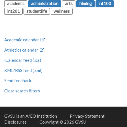
academic
administration
arts
filming
int100
int201
studentlife
wellness
Academic calendar
Athletics calendar
iCalendar feed (.ics)
XML/RSS feed (.xml)
Send feedback
Clear search filters
GVSU is an A/EO Institution
Privacy Statement
Disclosures
Copyright © 2026 GVSU