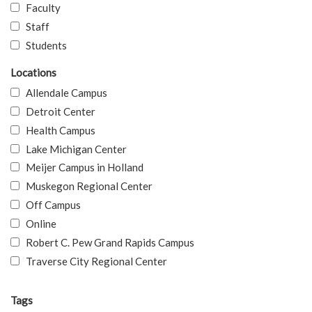
Faculty
Staff
Students
Locations
Allendale Campus
Detroit Center
Health Campus
Lake Michigan Center
Meijer Campus in Holland
Muskegon Regional Center
Off Campus
Online
Robert C. Pew Grand Rapids Campus
Traverse City Regional Center
Tags