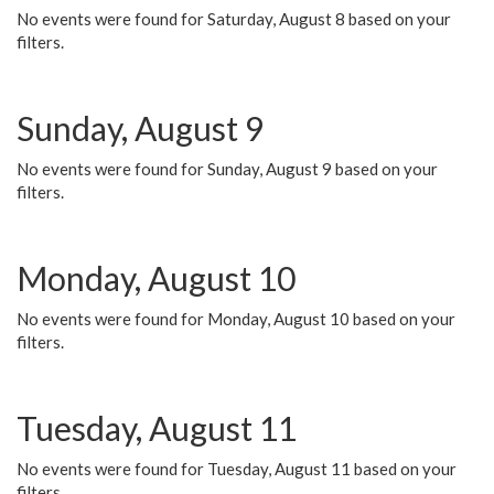
No events were found for Saturday, August 8 based on your
filters.
Sunday, August 9
No events were found for Sunday, August 9 based on your
filters.
Monday, August 10
No events were found for Monday, August 10 based on your
filters.
Tuesday, August 11
No events were found for Tuesday, August 11 based on your
filters.