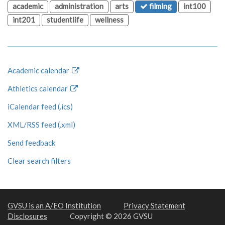
academic
administration
arts
filming
int100
int201
studentlife
wellness
Academic calendar
Athletics calendar
iCalendar feed (.ics)
XML/RSS feed (.xml)
Send feedback
Clear search filters
GVSU is an A/EO Institution
Privacy Statement
Disclosures
Copyright © 2026 GVSU