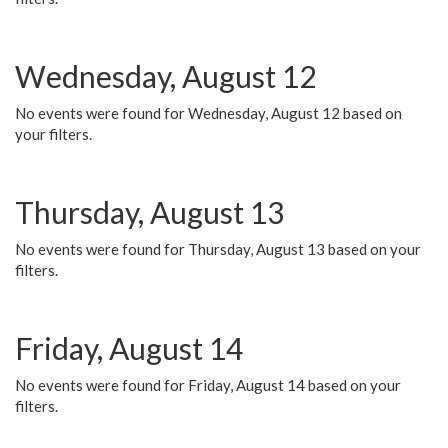
Wednesday, August 12
No events were found for Wednesday, August 12 based on
your filters.
Thursday, August 13
No events were found for Thursday, August 13 based on your
filters.
Friday, August 14
No events were found for Friday, August 14 based on your
filters.