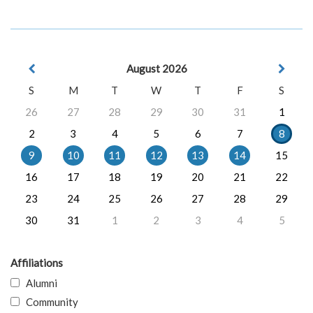
August 2026
S
M
T
W
T
F
S
26
27
28
29
30
31
1
2
3
4
5
6
7
8
9
10
11
12
13
14
15
16
17
18
19
20
21
22
23
24
25
26
27
28
29
30
31
1
2
3
4
5
Affiliations
Alumni
Community