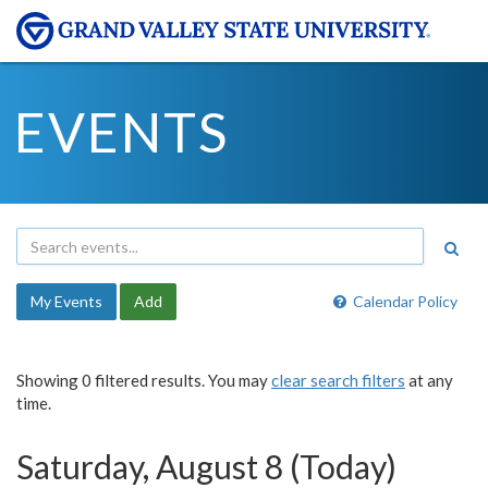
EVENTS
My Events
Add
Calendar Policy
Showing 0 filtered results. You may
clear search filters
at any
time.
Saturday, August 8 (Today)