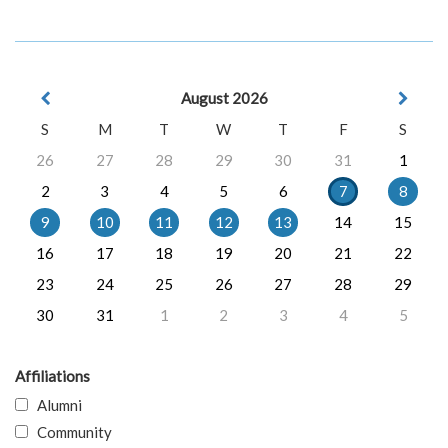
August 2026
S
M
T
W
T
F
S
26
27
28
29
30
31
1
2
3
4
5
6
7
8
9
10
11
12
13
14
15
16
17
18
19
20
21
22
23
24
25
26
27
28
29
30
31
1
2
3
4
5
Affiliations
Alumni
Community