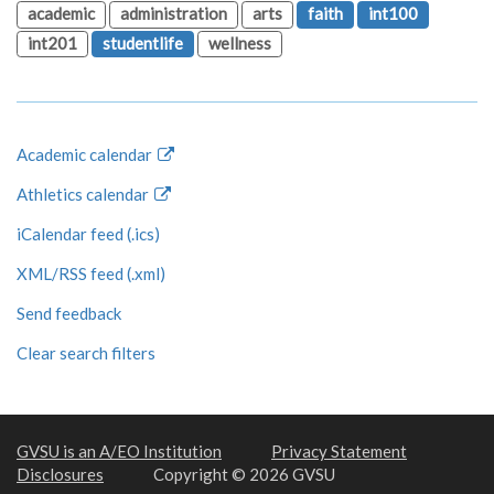
academic
administration
arts
faith
int100
int201
studentlife
wellness
Academic calendar
Athletics calendar
iCalendar feed (.ics)
XML/RSS feed (.xml)
Send feedback
Clear search filters
GVSU is an A/EO Institution
Privacy Statement
Disclosures
Copyright © 2026 GVSU