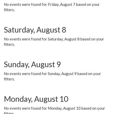
No events were found for Friday, August 7 based on your
filters.
Saturday, August 8
No events were found for Saturday, August 8 based on your
filters.
Sunday, August 9
No events were found for Sunday, August 9 based on your
filters.
Monday, August 10
No events were found for Monday, August 10 based on your
filters.