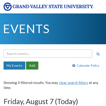
EVENTS
My Events
Add
Calendar Policy
Showing 0 filtered results. You may
clear search filters
at any
time.
Friday, August 7 (Today)