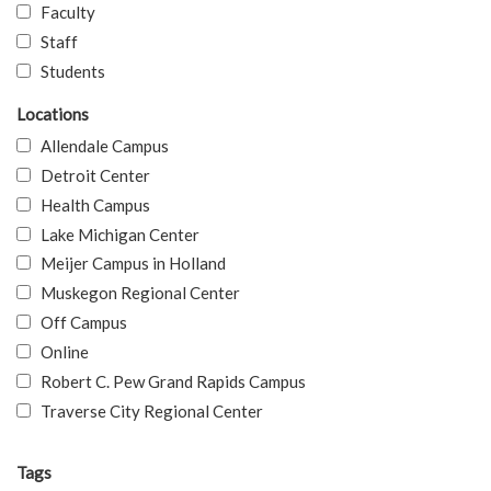
Faculty
Staff
Students
Locations
Allendale Campus
Detroit Center
Health Campus
Lake Michigan Center
Meijer Campus in Holland
Muskegon Regional Center
Off Campus
Online
Robert C. Pew Grand Rapids Campus
Traverse City Regional Center
Tags