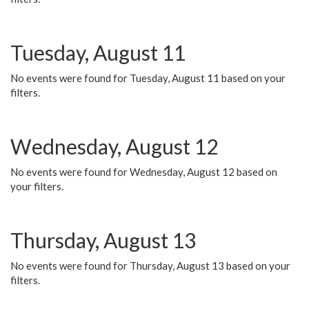
Tuesday, August 11
No events were found for Tuesday, August 11 based on your
filters.
Wednesday, August 12
No events were found for Wednesday, August 12 based on
your filters.
Thursday, August 13
No events were found for Thursday, August 13 based on your
filters.