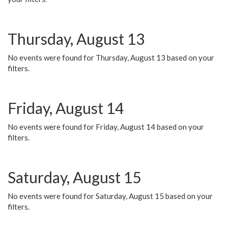
Thursday, August 13
No events were found for Thursday, August 13 based on your
filters.
Friday, August 14
No events were found for Friday, August 14 based on your
filters.
Saturday, August 15
No events were found for Saturday, August 15 based on your
filters.