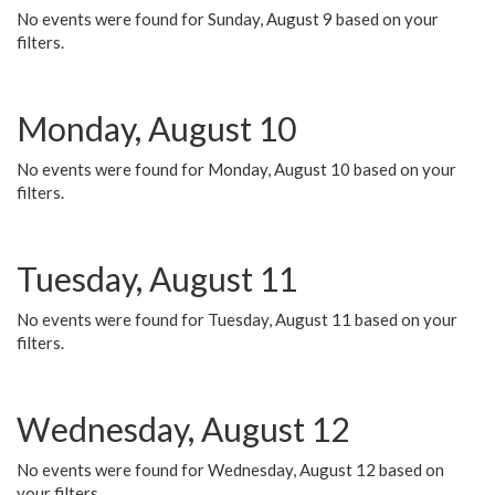
No events were found for Sunday, August 9 based on your
filters.
Monday, August 10
No events were found for Monday, August 10 based on your
filters.
Tuesday, August 11
No events were found for Tuesday, August 11 based on your
filters.
Wednesday, August 12
No events were found for Wednesday, August 12 based on
your filters.