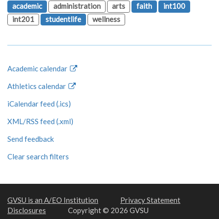
academic
administration
arts
faith
int100
int201
studentlife
wellness
Academic calendar
Athletics calendar
iCalendar feed (.ics)
XML/RSS feed (.xml)
Send feedback
Clear search filters
GVSU is an A/EO Institution
Privacy Statement
Disclosures
Copyright © 2026 GVSU