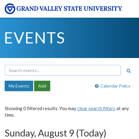
EVENTS
My Events
Add
Calendar Policy
Showing 0 filtered results. You may
clear search filters
at any
time.
Sunday, August 9 (Today)