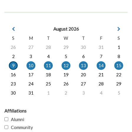
August 2026
S
M
T
W
T
F
S
26
27
28
29
30
31
1
2
3
4
5
6
7
8
9
10
11
12
13
14
15
16
17
18
19
20
21
22
23
24
25
26
27
28
29
30
31
1
2
3
4
5
Affiliations
Alumni
Community