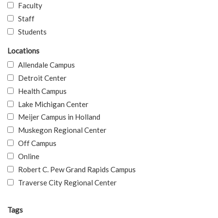
Faculty
Staff
Students
Locations
Allendale Campus
Detroit Center
Health Campus
Lake Michigan Center
Meijer Campus in Holland
Muskegon Regional Center
Off Campus
Online
Robert C. Pew Grand Rapids Campus
Traverse City Regional Center
Tags