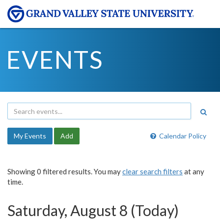
EVENTS
My Events
Add
Calendar Policy
Showing 0 filtered results. You may
clear search filters
at any
time.
Saturday, August 8 (Today)