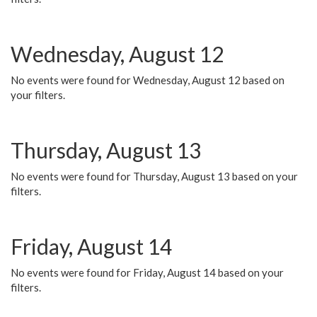
Wednesday, August 12
No events were found for Wednesday, August 12 based on
your filters.
Thursday, August 13
No events were found for Thursday, August 13 based on your
filters.
Friday, August 14
No events were found for Friday, August 14 based on your
filters.