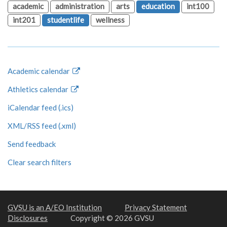
academic
administration
arts
education
int100
int201
studentlife
wellness
Academic calendar
Athletics calendar
iCalendar feed (.ics)
XML/RSS feed (.xml)
Send feedback
Clear search filters
GVSU is an A/EO Institution
Privacy Statement
Disclosures
Copyright © 2026 GVSU