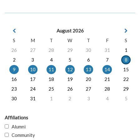
August 2026
S
M
T
W
T
F
S
26
27
28
29
30
31
1
2
3
4
5
6
7
8
9
10
11
12
13
14
15
16
17
18
19
20
21
22
23
24
25
26
27
28
29
30
31
1
2
3
4
5
Affiliations
Alumni
Community