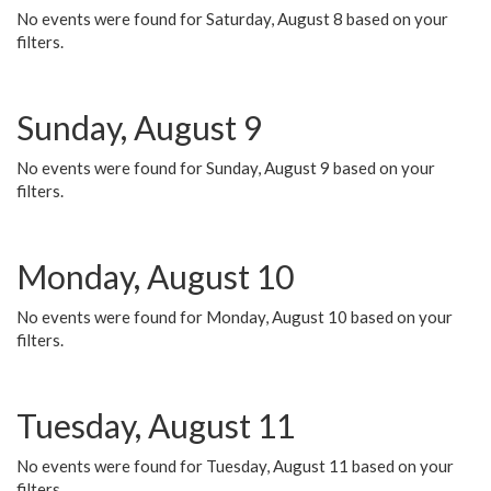
No events were found for Saturday, August 8 based on your
filters.
Sunday, August 9
No events were found for Sunday, August 9 based on your
filters.
Monday, August 10
No events were found for Monday, August 10 based on your
filters.
Tuesday, August 11
No events were found for Tuesday, August 11 based on your
filters.