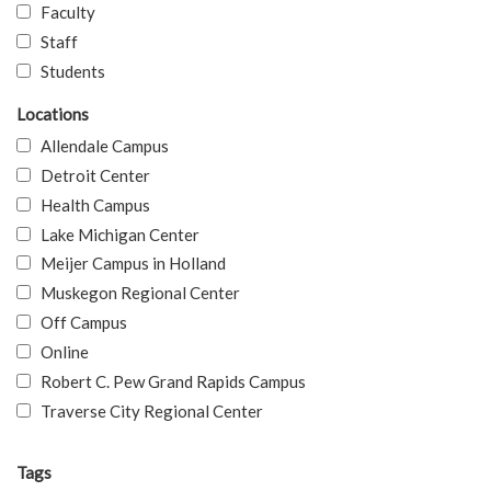
Faculty
Staff
Students
Locations
Allendale Campus
Detroit Center
Health Campus
Lake Michigan Center
Meijer Campus in Holland
Muskegon Regional Center
Off Campus
Online
Robert C. Pew Grand Rapids Campus
Traverse City Regional Center
Tags