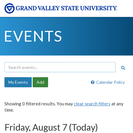
EVENTS
My Events
Add
Calendar Policy
Showing 0 filtered results. You may
clear search filters
at any
time.
Friday, August 7 (Today)