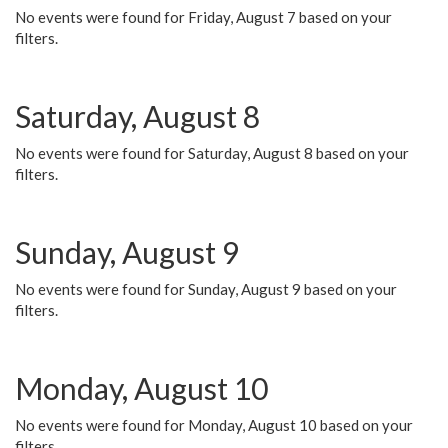
No events were found for Friday, August 7 based on your
filters.
Saturday, August 8
No events were found for Saturday, August 8 based on your
filters.
Sunday, August 9
No events were found for Sunday, August 9 based on your
filters.
Monday, August 10
No events were found for Monday, August 10 based on your
filters.