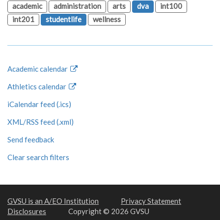
academic
administration
arts
dva
int100
int201
studentlife
wellness
Academic calendar
Athletics calendar
iCalendar feed (.ics)
XML/RSS feed (.xml)
Send feedback
Clear search filters
GVSU is an A/EO Institution
Privacy Statement
Disclosures
Copyright © 2026 GVSU