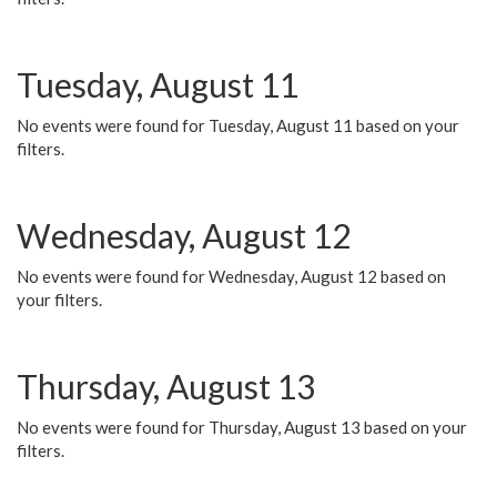
Tuesday, August 11
No events were found for Tuesday, August 11 based on your
filters.
Wednesday, August 12
No events were found for Wednesday, August 12 based on
your filters.
Thursday, August 13
No events were found for Thursday, August 13 based on your
filters.