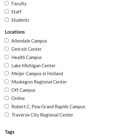
Faculty
Staff
Students
Locations
Allendale Campus
Detroit Center
Health Campus
Lake Michigan Center
Meijer Campus in Holland
Muskegon Regional Center
Off Campus
Online
Robert C. Pew Grand Rapids Campus
Traverse City Regional Center
Tags