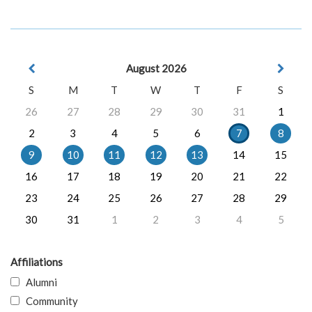
August 2026
S
M
T
W
T
F
S
26
27
28
29
30
31
1
2
3
4
5
6
7
8
9
10
11
12
13
14
15
16
17
18
19
20
21
22
23
24
25
26
27
28
29
30
31
1
2
3
4
5
Affiliations
Alumni
Community