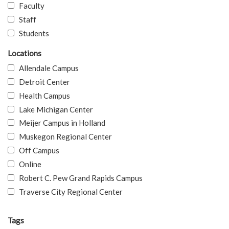
Faculty
Staff
Students
Locations
Allendale Campus
Detroit Center
Health Campus
Lake Michigan Center
Meijer Campus in Holland
Muskegon Regional Center
Off Campus
Online
Robert C. Pew Grand Rapids Campus
Traverse City Regional Center
Tags