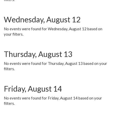
Wednesday, August 12
No events were found for Wednesday, August 12 based on
your filters.
Thursday, August 13
No events were found for Thursday, August 13 based on your
filters.
Friday, August 14
No events were found for Friday, August 14 based on your
filters.