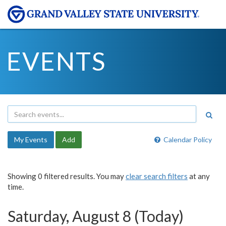
EVENTS
My Events
Add
Calendar Policy
Showing 0 filtered results. You may
clear search filters
at any
time.
Saturday, August 8 (Today)