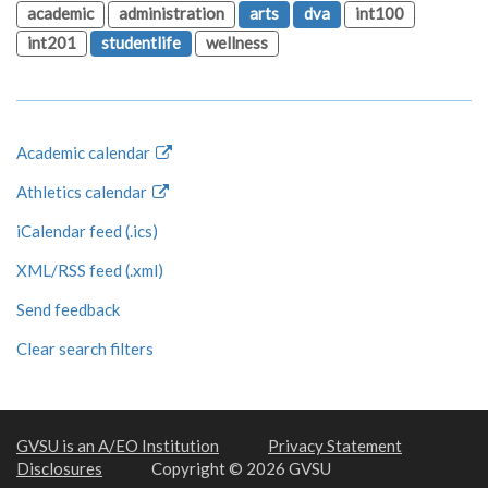
academic
administration
arts
dva
int100
int201
studentlife
wellness
Academic calendar
Athletics calendar
iCalendar feed (.ics)
XML/RSS feed (.xml)
Send feedback
Clear search filters
GVSU is an A/EO Institution
Privacy Statement
Disclosures
Copyright © 2026 GVSU