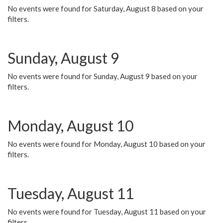
No events were found for Saturday, August 8 based on your
filters.
Sunday, August 9
No events were found for Sunday, August 9 based on your
filters.
Monday, August 10
No events were found for Monday, August 10 based on your
filters.
Tuesday, August 11
No events were found for Tuesday, August 11 based on your
filters.