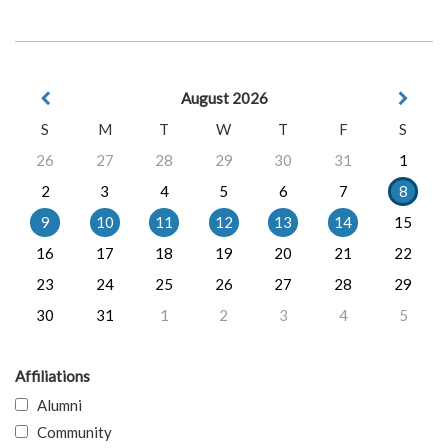
August 2026
S
M
T
W
T
F
S
26
27
28
29
30
31
1
2
3
4
5
6
7
8
9
10
11
12
13
14
15
16
17
18
19
20
21
22
23
24
25
26
27
28
29
30
31
1
2
3
4
5
Affiliations
Alumni
Community