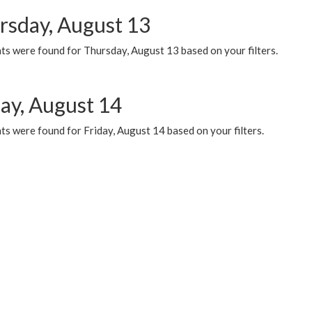
rsday, August 13
ts were found for Thursday, August 13 based on your filters.
day, August 14
s were found for Friday, August 14 based on your filters.