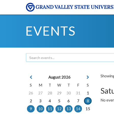
EVENTS
Showing 
August 2026
S
M
T
W
T
F
S
Sat
26
27
28
29
30
31
1
No event
2
3
4
5
6
7
8
9
10
11
12
13
14
15