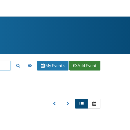
My Events
Add
Event