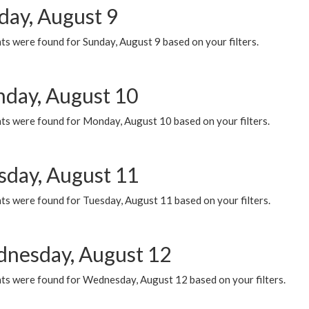
day, August 9
s were found for Sunday, August 9 based on your filters.
day, August 10
ts were found for Monday, August 10 based on your filters.
sday, August 11
ts were found for Tuesday, August 11 based on your filters.
nesday, August 12
ts were found for Wednesday, August 12 based on your filters.