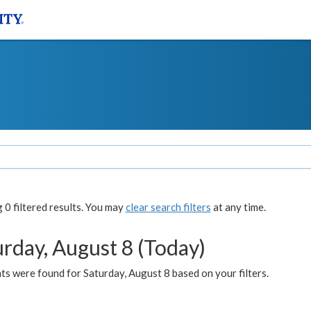
0 filtered results. You may
clear search filters
at any time.
urday, August 8 (Today)
s were found for Saturday, August 8 based on your filters.