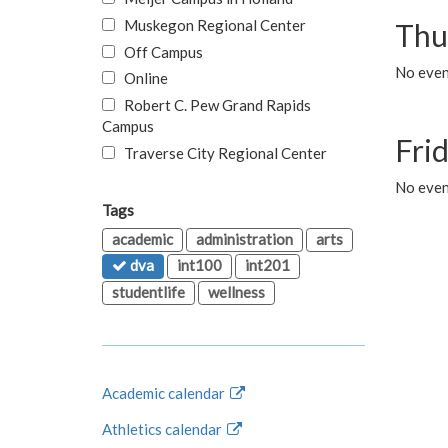
Muskegon Regional Center
Thu
Off Campus
No even
Online
Robert C. Pew Grand Rapids
Campus
Fri
Traverse City Regional Center
No event
Tags
academic
administration
arts
dva
int100
int201
studentlife
wellness
Academic calendar
Athletics calendar