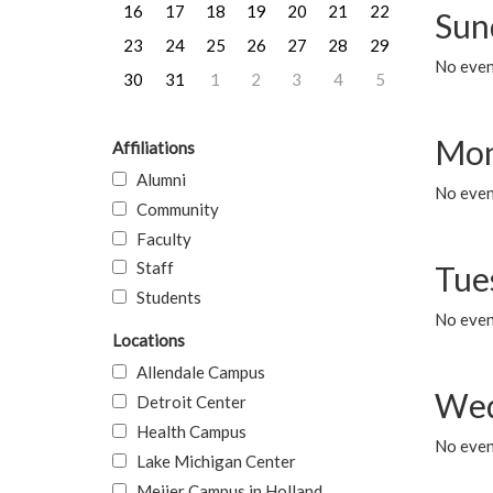
16
17
18
19
20
21
22
Sun
23
24
25
26
27
28
29
No event
30
31
1
2
3
4
5
Mon
Affiliations
Alumni
No even
Community
Faculty
Staff
Tue
Students
No even
Locations
Allendale Campus
Wed
Detroit Center
Health Campus
No even
Lake Michigan Center
Meijer Campus in Holland