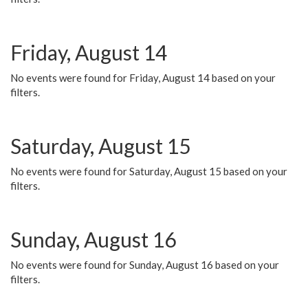
Friday, August 14
No events were found for Friday, August 14 based on your
filters.
Saturday, August 15
No events were found for Saturday, August 15 based on your
filters.
Sunday, August 16
No events were found for Sunday, August 16 based on your
filters.