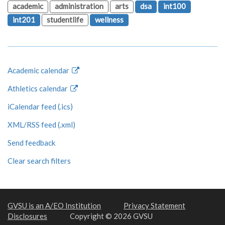
academic
administration
arts
dsa
int100
int201
studentlife
wellness
Academic calendar
Athletics calendar
iCalendar feed (.ics)
XML/RSS feed (.xml)
Send feedback
Clear search filters
GVSU is an A/EO Institution
Privacy Statement
Disclosures
Copyright © 2026 GVSU