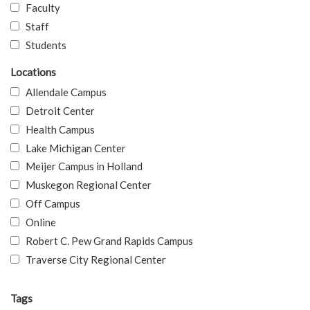
Faculty
Staff
Students
Locations
Allendale Campus
Detroit Center
Health Campus
Lake Michigan Center
Meijer Campus in Holland
Muskegon Regional Center
Off Campus
Online
Robert C. Pew Grand Rapids Campus
Traverse City Regional Center
Tags