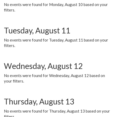
No events were found for Monday, August 10 based on your
filters.
Tuesday, August 11
No events were found for Tuesday, August 11 based on your
filters.
Wednesday, August 12
No events were found for Wednesday, August 12 based on
your filters.
Thursday, August 13
No events were found for Thursday, August 13 based on your
filters.