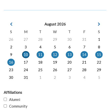
August 2026
S
M
T
W
T
F
S
26
27
28
29
30
31
1
2
3
4
5
6
7
8
9
10
11
12
13
14
15
16
17
18
19
20
21
22
23
24
25
26
27
28
29
30
31
1
2
3
4
5
Affiliations
Alumni
Community