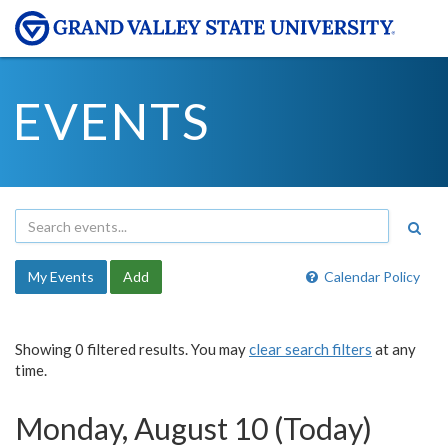
EVENTS
My Events
Add
Calendar Policy
Showing 0 filtered results. You may
clear search filters
at any
time.
Monday, August 10 (Today)