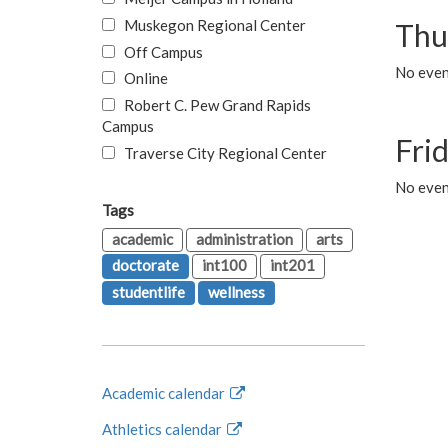
Muskegon Regional Center
Thu
Off Campus
No even
Online
Robert C. Pew Grand Rapids
Campus
Fri
Traverse City Regional Center
No event
Tags
academic
administration
arts
doctorate
int100
int201
studentlife
wellness
Academic calendar
Athletics calendar