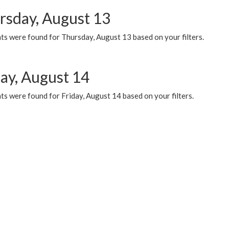
rsday, August 13
ts were found for Thursday, August 13 based on your filters.
day, August 14
s were found for Friday, August 14 based on your filters.