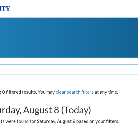
0 filtered results. You may
clear search filters
at any time.
urday, August 8 (Today)
s were found for Saturday, August 8 based on your filters.