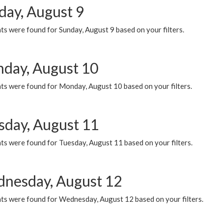
day, August 9
s were found for Sunday, August 9 based on your filters.
day, August 10
ts were found for Monday, August 10 based on your filters.
sday, August 11
ts were found for Tuesday, August 11 based on your filters.
nesday, August 12
ts were found for Wednesday, August 12 based on your filters.