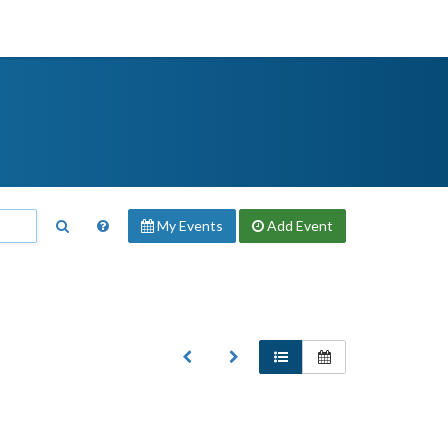
My Events
Add
Event