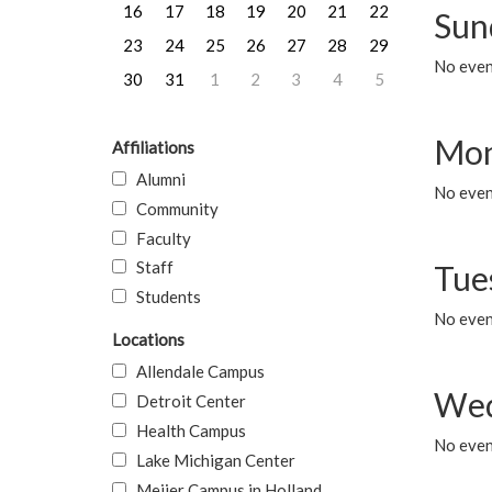
16
17
18
19
20
21
22
Sun
23
24
25
26
27
28
29
No event
30
31
1
2
3
4
5
Mon
Affiliations
Alumni
No even
Community
Faculty
Staff
Tue
Students
No even
Locations
Allendale Campus
Wed
Detroit Center
Health Campus
No even
Lake Michigan Center
Meijer Campus in Holland