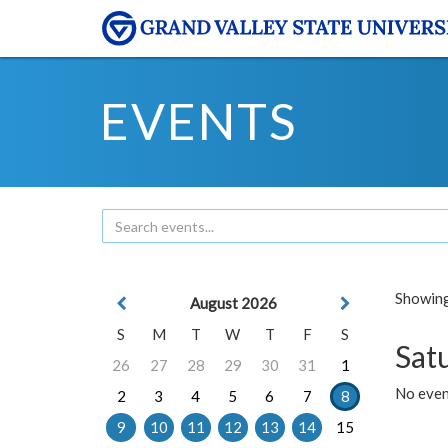
EVENTS
Showing 
August 2026
S
M
T
W
T
F
S
Sat
26
27
28
29
30
31
1
No event
2
3
4
5
6
7
8
9
10
11
12
13
14
15