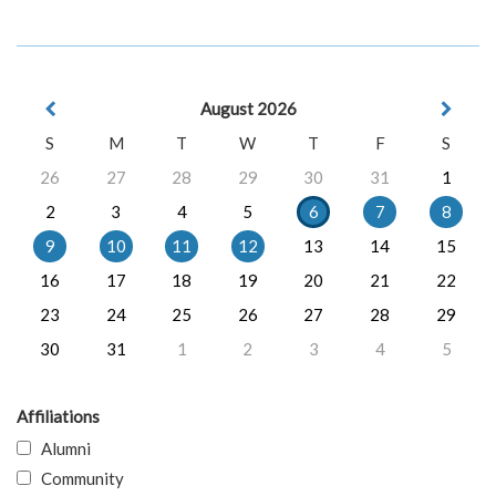
August 2026
S
M
T
W
T
F
S
26
27
28
29
30
31
1
2
3
4
5
6
7
8
9
10
11
12
13
14
15
16
17
18
19
20
21
22
23
24
25
26
27
28
29
30
31
1
2
3
4
5
Affiliations
Alumni
Community