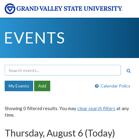
EVENTS
My Events
Add
Calendar Policy
Showing 0 filtered results. You may
clear search filters
at any
time.
Thursday, August 6 (Today)