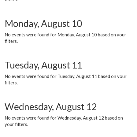
Monday, August 10
No events were found for Monday, August 10 based on your
filters.
Tuesday, August 11
No events were found for Tuesday, August 11 based on your
filters.
Wednesday, August 12
No events were found for Wednesday, August 12 based on
your filters.