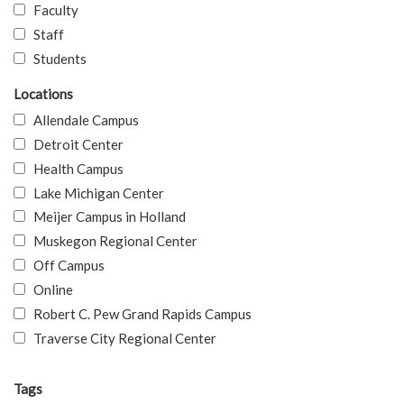
Faculty
Staff
Students
Locations
Allendale Campus
Detroit Center
Health Campus
Lake Michigan Center
Meijer Campus in Holland
Muskegon Regional Center
Off Campus
Online
Robert C. Pew Grand Rapids Campus
Traverse City Regional Center
Tags