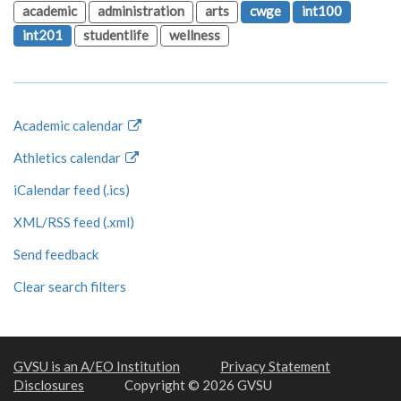
academic
administration
arts
cwge
int100
int201
studentlife
wellness
Academic calendar
Athletics calendar
iCalendar feed (.ics)
XML/RSS feed (.xml)
Send feedback
Clear search filters
GVSU is an A/EO Institution
Privacy Statement
Disclosures
Copyright © 2026 GVSU