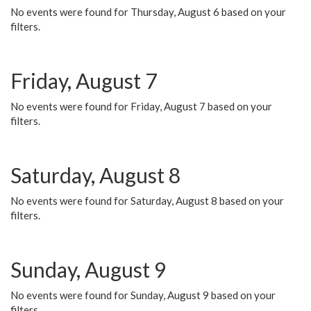
No events were found for Thursday, August 6 based on your
filters.
Friday, August 7
No events were found for Friday, August 7 based on your
filters.
Saturday, August 8
No events were found for Saturday, August 8 based on your
filters.
Sunday, August 9
No events were found for Sunday, August 9 based on your
filters.