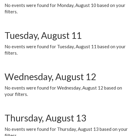
No events were found for Monday, August 10 based on your
filters.
Tuesday, August 11
No events were found for Tuesday, August 11 based on your
filters.
Wednesday, August 12
No events were found for Wednesday, August 12 based on
your filters.
Thursday, August 13
No events were found for Thursday, August 13 based on your
filters.