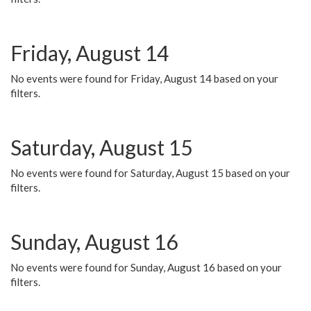
Friday, August 14
No events were found for Friday, August 14 based on your
filters.
Saturday, August 15
No events were found for Saturday, August 15 based on your
filters.
Sunday, August 16
No events were found for Sunday, August 16 based on your
filters.