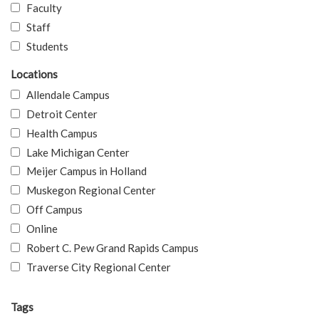
Faculty
Staff
Students
Locations
Allendale Campus
Detroit Center
Health Campus
Lake Michigan Center
Meijer Campus in Holland
Muskegon Regional Center
Off Campus
Online
Robert C. Pew Grand Rapids Campus
Traverse City Regional Center
Tags