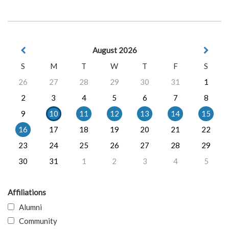
August 2026
S
M
T
W
T
F
S
26
27
28
29
30
31
1
2
3
4
5
6
7
8
9
10
11
12
13
14
15
16
17
18
19
20
21
22
23
24
25
26
27
28
29
30
31
1
2
3
4
5
Affiliations
Alumni
Community