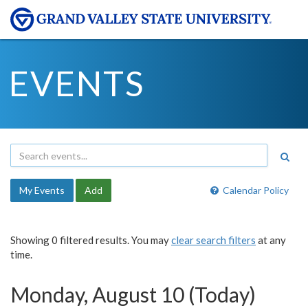
EVENTS
My Events
Add
Calendar Policy
Showing 0 filtered results. You may
clear search filters
at any
time.
Monday, August 10 (Today)