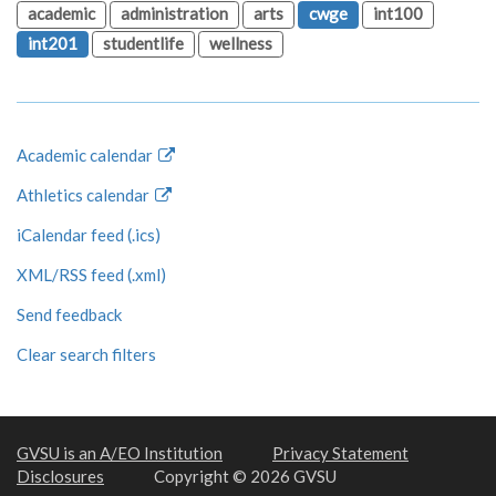
academic
administration
arts
cwge
int100
int201
studentlife
wellness
Academic calendar
Athletics calendar
iCalendar feed (.ics)
XML/RSS feed (.xml)
Send feedback
Clear search filters
GVSU is an A/EO Institution
Privacy Statement
Disclosures
Copyright © 2026 GVSU