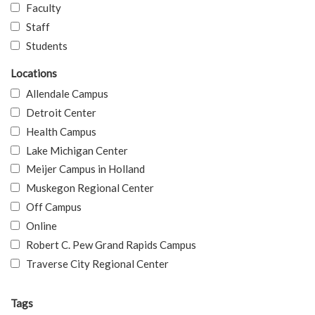
Faculty
Staff
Students
Locations
Allendale Campus
Detroit Center
Health Campus
Lake Michigan Center
Meijer Campus in Holland
Muskegon Regional Center
Off Campus
Online
Robert C. Pew Grand Rapids Campus
Traverse City Regional Center
Tags