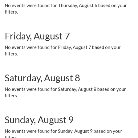
No events were found for Thursday, August 6 based on your
filters.
Friday, August 7
No events were found for Friday, August 7 based on your
filters.
Saturday, August 8
No events were found for Saturday, August 8 based on your
filters.
Sunday, August 9
No events were found for Sunday, August 9 based on your
filters.