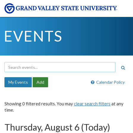
EVENTS
My Events
Add
Calendar Policy
Showing 0 filtered results. You may
clear search filters
at any
time.
Thursday, August 6 (Today)