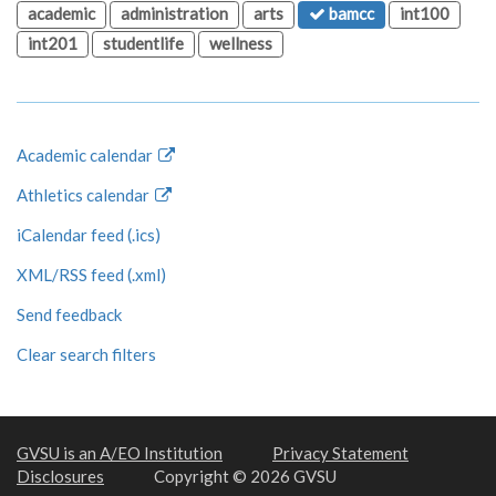
academic
administration
arts
bamcc
int100
int201
studentlife
wellness
Academic calendar
Athletics calendar
iCalendar feed (.ics)
XML/RSS feed (.xml)
Send feedback
Clear search filters
GVSU is an A/EO Institution
Privacy Statement
Disclosures
Copyright © 2026 GVSU