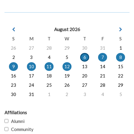
August 2026
S
M
T
W
T
F
S
26
27
28
29
30
31
1
2
3
4
5
6
7
8
9
10
11
12
13
14
15
16
17
18
19
20
21
22
23
24
25
26
27
28
29
30
31
1
2
3
4
5
Affiliations
Alumni
Community