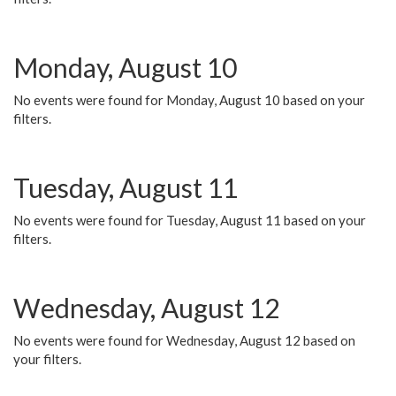
Monday, August 10
No events were found for Monday, August 10 based on your
filters.
Tuesday, August 11
No events were found for Tuesday, August 11 based on your
filters.
Wednesday, August 12
No events were found for Wednesday, August 12 based on
your filters.