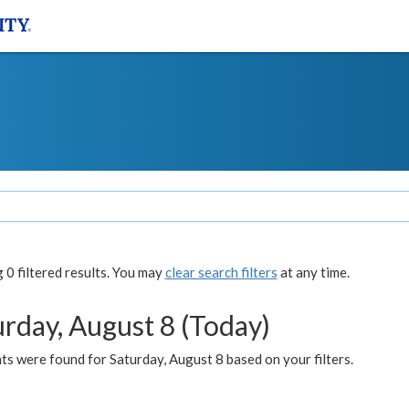
0 filtered results. You may
clear search filters
at any time.
urday, August 8 (Today)
s were found for Saturday, August 8 based on your filters.