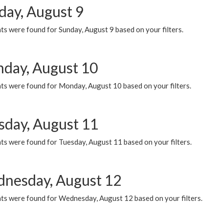
day, August 9
s were found for Sunday, August 9 based on your filters.
day, August 10
ts were found for Monday, August 10 based on your filters.
sday, August 11
ts were found for Tuesday, August 11 based on your filters.
nesday, August 12
ts were found for Wednesday, August 12 based on your filters.