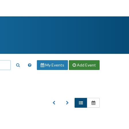
My Events
Add
Event