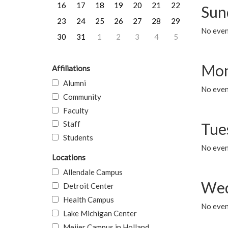
16
17
18
19
20
21
22
Sun
23
24
25
26
27
28
29
No event
30
31
1
2
3
4
5
Mon
Affiliations
Alumni
No even
Community
Faculty
Staff
Tue
Students
No even
Locations
Allendale Campus
Wed
Detroit Center
Health Campus
No even
Lake Michigan Center
Meijer Campus in Holland