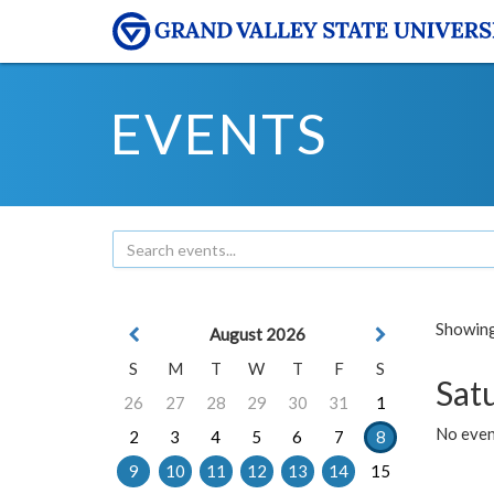
EVENTS
Showing 
August 2026
S
M
T
W
T
F
S
Sat
26
27
28
29
30
31
1
No event
2
3
4
5
6
7
8
9
10
11
12
13
14
15