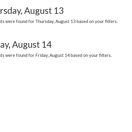
rsday, August 13
ts were found for Thursday, August 13 based on your filters.
day, August 14
s were found for Friday, August 14 based on your filters.