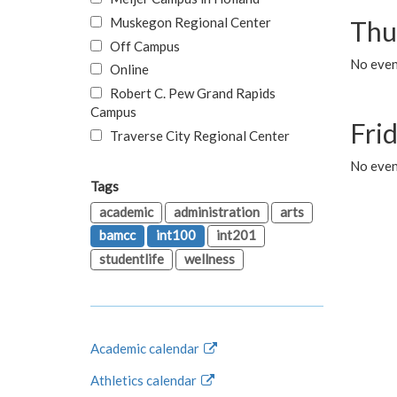
Muskegon Regional Center
Thu
Off Campus
No even
Online
Robert C. Pew Grand Rapids
Campus
Fri
Traverse City Regional Center
No event
Tags
academic
administration
arts
bamcc
int100
int201
studentlife
wellness
Academic calendar
Athletics calendar