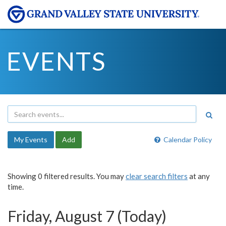
EVENTS
My Events
Add
Calendar Policy
Showing 0 filtered results. You may
clear search filters
at any
time.
Friday, August 7 (Today)