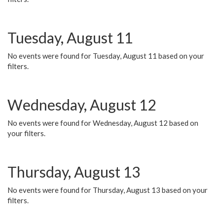
Tuesday, August 11
No events were found for Tuesday, August 11 based on your
filters.
Wednesday, August 12
No events were found for Wednesday, August 12 based on
your filters.
Thursday, August 13
No events were found for Thursday, August 13 based on your
filters.