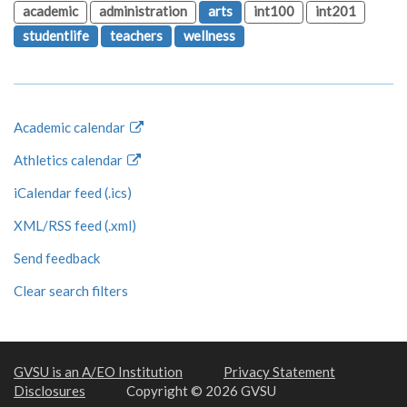
academic
administration
arts
int100
int201
studentlife
teachers
wellness
Academic calendar
Athletics calendar
iCalendar feed (.ics)
XML/RSS feed (.xml)
Send feedback
Clear search filters
GVSU is an A/EO Institution
Privacy Statement
Disclosures
Copyright © 2026 GVSU