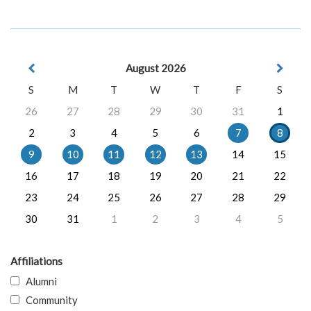
August 2026
S
M
T
W
T
F
S
26
27
28
29
30
31
1
2
3
4
5
6
7
8
9
10
11
12
13
14
15
16
17
18
19
20
21
22
23
24
25
26
27
28
29
30
31
1
2
3
4
5
Affiliations
Alumni
Community