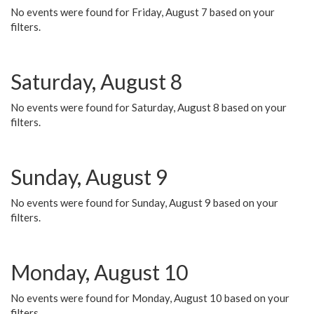
No events were found for Friday, August 7 based on your
filters.
Saturday, August 8
No events were found for Saturday, August 8 based on your
filters.
Sunday, August 9
No events were found for Sunday, August 9 based on your
filters.
Monday, August 10
No events were found for Monday, August 10 based on your
filters.