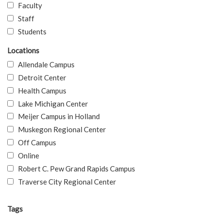
Faculty
Staff
Students
Locations
Allendale Campus
Detroit Center
Health Campus
Lake Michigan Center
Meijer Campus in Holland
Muskegon Regional Center
Off Campus
Online
Robert C. Pew Grand Rapids Campus
Traverse City Regional Center
Tags