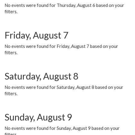
No events were found for Thursday, August 6 based on your
filters.
Friday, August 7
No events were found for Friday, August 7 based on your
filters.
Saturday, August 8
No events were found for Saturday, August 8 based on your
filters.
Sunday, August 9
No events were found for Sunday, August 9 based on your
filters.