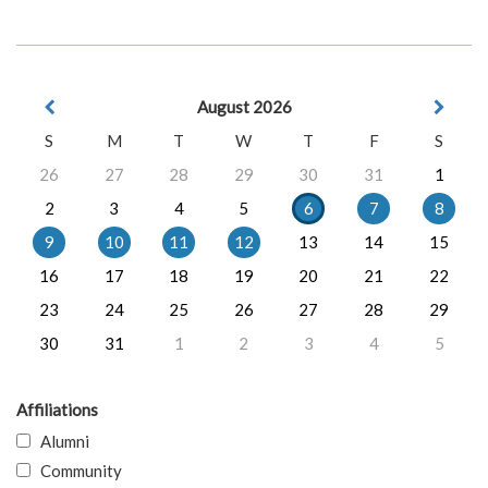
August 2026
S
M
T
W
T
F
S
26
27
28
29
30
31
1
2
3
4
5
6
7
8
9
10
11
12
13
14
15
16
17
18
19
20
21
22
23
24
25
26
27
28
29
30
31
1
2
3
4
5
Affiliations
Alumni
Community