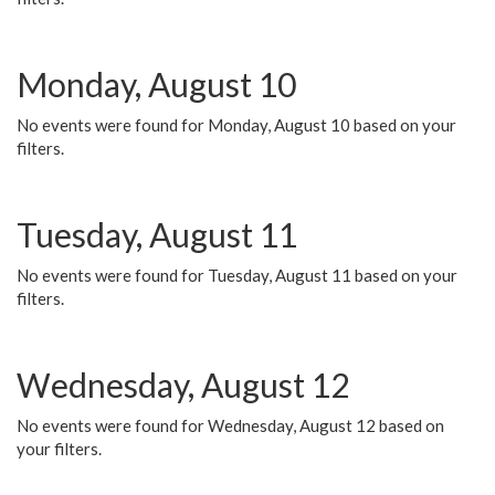
Monday, August 10
No events were found for Monday, August 10 based on your
filters.
Tuesday, August 11
No events were found for Tuesday, August 11 based on your
filters.
Wednesday, August 12
No events were found for Wednesday, August 12 based on
your filters.