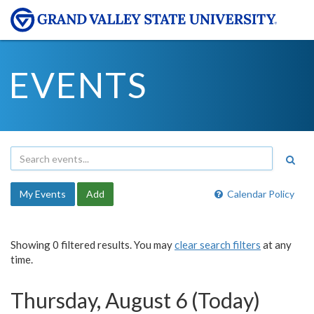
EVENTS
My Events
Add
Calendar Policy
Showing 0 filtered results. You may
clear search filters
at any
time.
Thursday, August 6 (Today)