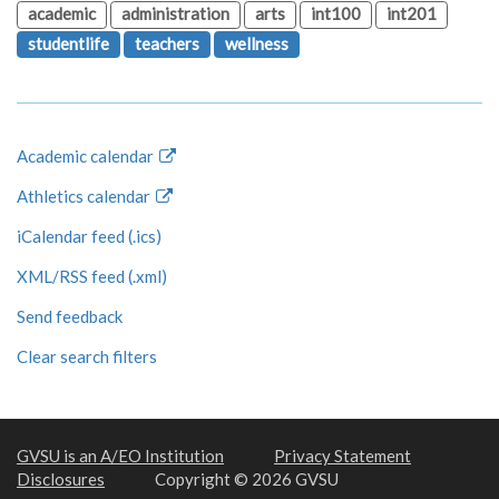
academic
administration
arts
int100
int201
studentlife
teachers
wellness
Academic calendar
Athletics calendar
iCalendar feed (.ics)
XML/RSS feed (.xml)
Send feedback
Clear search filters
GVSU is an A/EO Institution
Privacy Statement
Disclosures
Copyright © 2026 GVSU