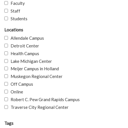
Faculty
Staff
Students
Locations
Allendale Campus
Detroit Center
Health Campus
Lake Michigan Center
Meijer Campus in Holland
Muskegon Regional Center
Off Campus
Online
Robert C. Pew Grand Rapids Campus
Traverse City Regional Center
Tags