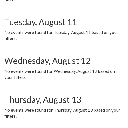
Tuesday, August 11
No events were found for Tuesday, August 11 based on your
filters.
Wednesday, August 12
No events were found for Wednesday, August 12 based on
your filters.
Thursday, August 13
No events were found for Thursday, August 13 based on your
filters.