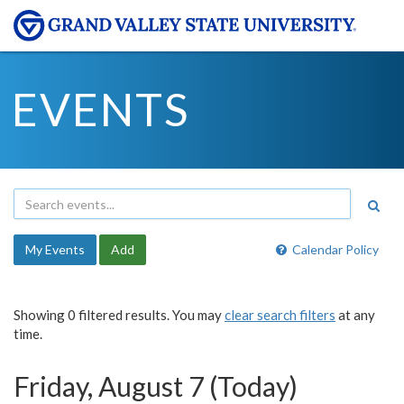
EVENTS
My Events
Add
Calendar Policy
Showing 0 filtered results. You may
clear search filters
at any
time.
Friday, August 7 (Today)