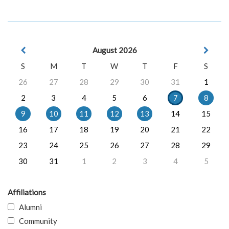
August 2026
S
M
T
W
T
F
S
26
27
28
29
30
31
1
2
3
4
5
6
7
8
9
10
11
12
13
14
15
16
17
18
19
20
21
22
23
24
25
26
27
28
29
30
31
1
2
3
4
5
Affiliations
Alumni
Community