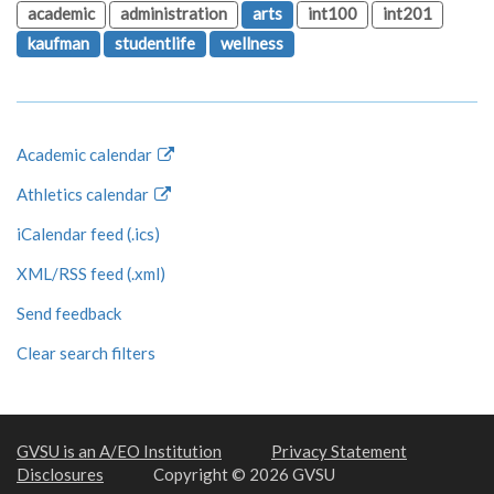
academic
administration
arts
int100
int201
kaufman
studentlife
wellness
Academic calendar
Athletics calendar
iCalendar feed (.ics)
XML/RSS feed (.xml)
Send feedback
Clear search filters
GVSU is an A/EO Institution
Privacy Statement
Disclosures
Copyright © 2026 GVSU