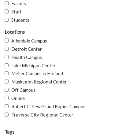
Faculty
Staff
Students
Locations
Allendale Campus
Detroit Center
Health Campus
Lake Michigan Center
Meijer Campus in Holland
Muskegon Regional Center
Off Campus
Online
Robert C. Pew Grand Rapids Campus
Traverse City Regional Center
Tags