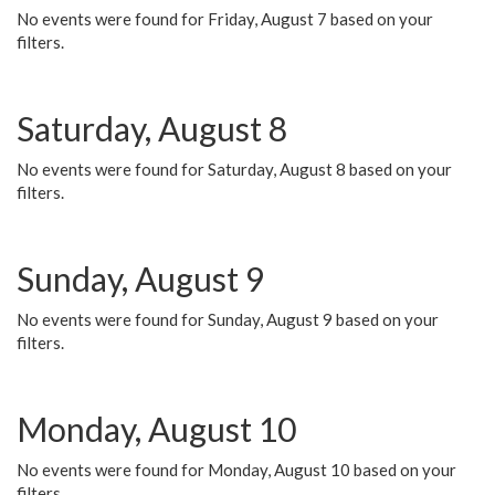
No events were found for Friday, August 7 based on your
filters.
Saturday, August 8
No events were found for Saturday, August 8 based on your
filters.
Sunday, August 9
No events were found for Sunday, August 9 based on your
filters.
Monday, August 10
No events were found for Monday, August 10 based on your
filters.