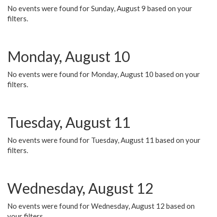
No events were found for Sunday, August 9 based on your
filters.
Monday, August 10
No events were found for Monday, August 10 based on your
filters.
Tuesday, August 11
No events were found for Tuesday, August 11 based on your
filters.
Wednesday, August 12
No events were found for Wednesday, August 12 based on
your filters.