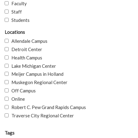
Faculty
Staff
Students
Locations
Allendale Campus
Detroit Center
Health Campus
Lake Michigan Center
Meijer Campus in Holland
Muskegon Regional Center
Off Campus
Online
Robert C. Pew Grand Rapids Campus
Traverse City Regional Center
Tags