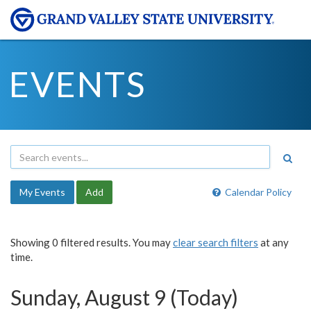
EVENTS
My Events
Add
Calendar Policy
Showing 0 filtered results. You may
clear search filters
at any
time.
Sunday, August 9 (Today)