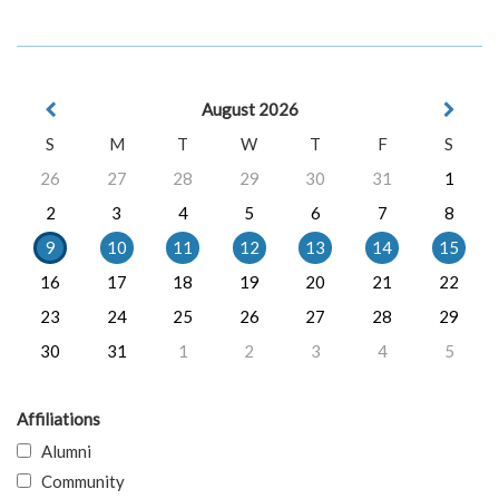
August 2026
S
M
T
W
T
F
S
26
27
28
29
30
31
1
2
3
4
5
6
7
8
9
10
11
12
13
14
15
16
17
18
19
20
21
22
23
24
25
26
27
28
29
30
31
1
2
3
4
5
Affiliations
Alumni
Community