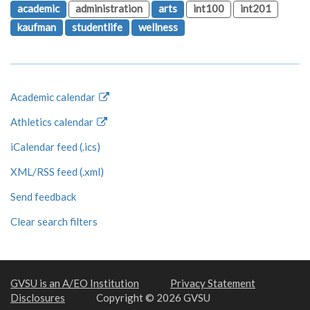
academic
administration
arts
int100
int201
kaufman
studentlife
wellness
Academic calendar
Athletics calendar
iCalendar feed (.ics)
XML/RSS feed (.xml)
Send feedback
Clear search filters
GVSU is an A/EO Institution
Privacy Statement
Disclosures
Copyright © 2026 GVSU