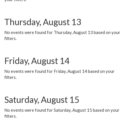
Thursday, August 13
No events were found for Thursday, August 13 based on your
filters.
Friday, August 14
No events were found for Friday, August 14 based on your
filters.
Saturday, August 15
No events were found for Saturday, August 15 based on your
filters.