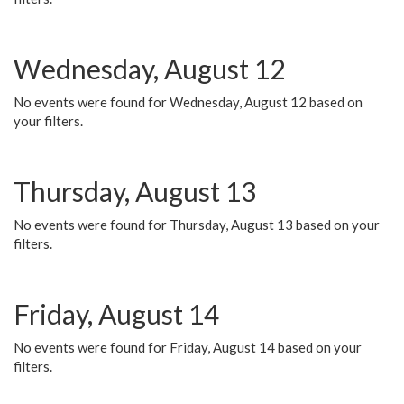
Wednesday, August 12
No events were found for Wednesday, August 12 based on
your filters.
Thursday, August 13
No events were found for Thursday, August 13 based on your
filters.
Friday, August 14
No events were found for Friday, August 14 based on your
filters.