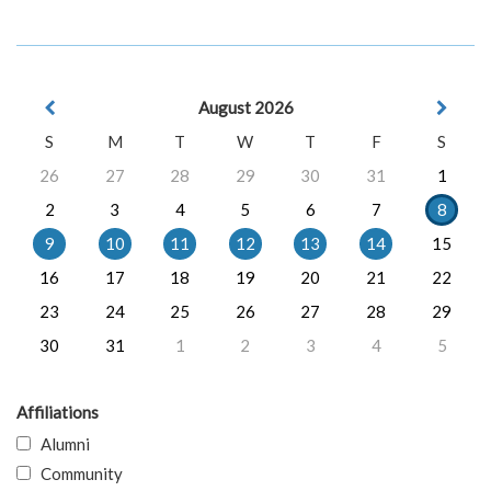
August 2026
S
M
T
W
T
F
S
26
27
28
29
30
31
1
2
3
4
5
6
7
8
9
10
11
12
13
14
15
16
17
18
19
20
21
22
23
24
25
26
27
28
29
30
31
1
2
3
4
5
Affiliations
Alumni
Community