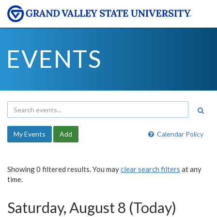
EVENTS
My Events
Add
Calendar Policy
Showing 0 filtered results. You may
clear search filters
at any
time.
Saturday, August 8 (Today)