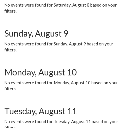
No events were found for Saturday, August 8 based on your
filters.
Sunday, August 9
No events were found for Sunday, August 9 based on your
filters.
Monday, August 10
No events were found for Monday, August 10 based on your
filters.
Tuesday, August 11
No events were found for Tuesday, August 11 based on your
filters.