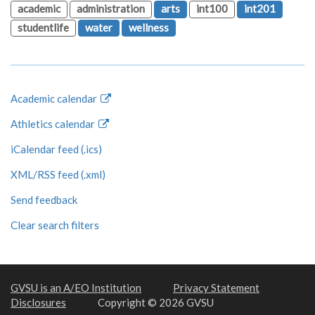
academic
administration
arts
int100
int201
studentlife
water
wellness
Academic calendar
Athletics calendar
iCalendar feed (.ics)
XML/RSS feed (.xml)
Send feedback
Clear search filters
GVSU is an A/EO Institution
Privacy Statement
Disclosures
Copyright © 2026 GVSU