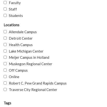
Faculty
Staff
Students
Locations
Allendale Campus
Detroit Center
Health Campus
Lake Michigan Center
Meijer Campus in Holland
Muskegon Regional Center
Off Campus
Online
Robert C. Pew Grand Rapids Campus
Traverse City Regional Center
Tags