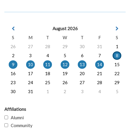
August 2026
S
M
T
W
T
F
S
26
27
28
29
30
31
1
2
3
4
5
6
7
8
9
10
11
12
13
14
15
16
17
18
19
20
21
22
23
24
25
26
27
28
29
30
31
1
2
3
4
5
Affiliations
Alumni
Community