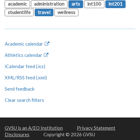
academic
administration
arts
int100
int201
studentlife
travel
wellness
Academic calendar
Athletics calendar
iCalendar feed (.ics)
XML/RSS feed (.xml)
Send feedback
Clear search filters
GVSU is an A/EO Institution
Privacy Statement
Disclosures
Copyright © 2026 GVSU