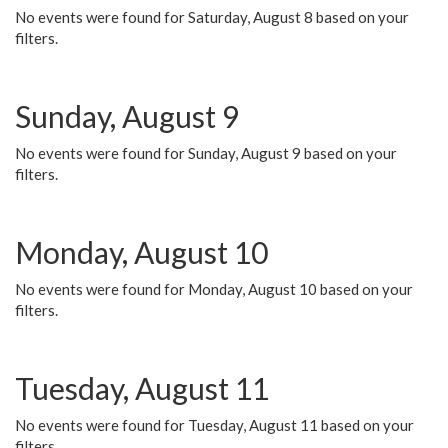
No events were found for Saturday, August 8 based on your
filters.
Sunday, August 9
No events were found for Sunday, August 9 based on your
filters.
Monday, August 10
No events were found for Monday, August 10 based on your
filters.
Tuesday, August 11
No events were found for Tuesday, August 11 based on your
filters.