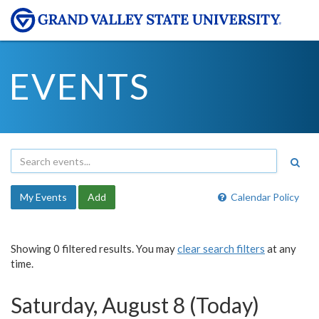
EVENTS
My Events
Add
Calendar Policy
Showing 0 filtered results. You may
clear search filters
at any
time.
Saturday, August 8 (Today)