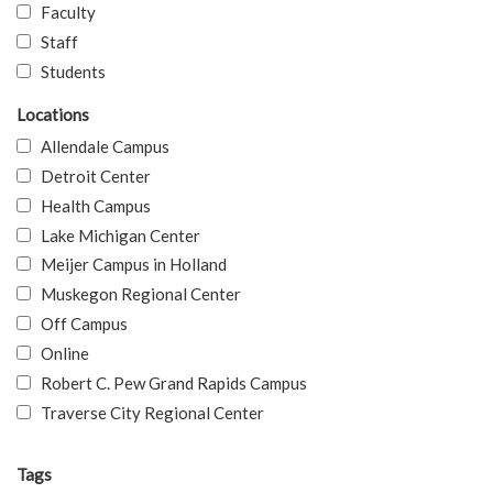
Faculty
Staff
Students
Locations
Allendale Campus
Detroit Center
Health Campus
Lake Michigan Center
Meijer Campus in Holland
Muskegon Regional Center
Off Campus
Online
Robert C. Pew Grand Rapids Campus
Traverse City Regional Center
Tags