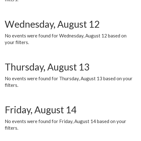
Wednesday, August 12
No events were found for Wednesday, August 12 based on
your filters.
Thursday, August 13
No events were found for Thursday, August 13 based on your
filters.
Friday, August 14
No events were found for Friday, August 14 based on your
filters.