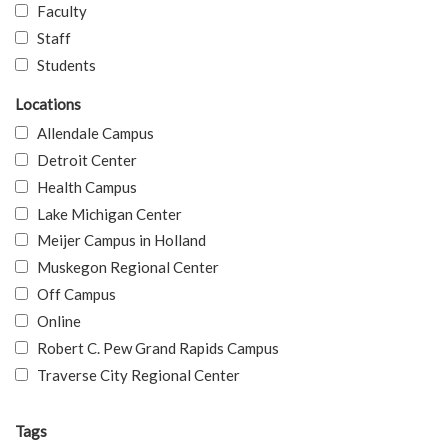
Faculty
Staff
Students
Locations
Allendale Campus
Detroit Center
Health Campus
Lake Michigan Center
Meijer Campus in Holland
Muskegon Regional Center
Off Campus
Online
Robert C. Pew Grand Rapids Campus
Traverse City Regional Center
Tags