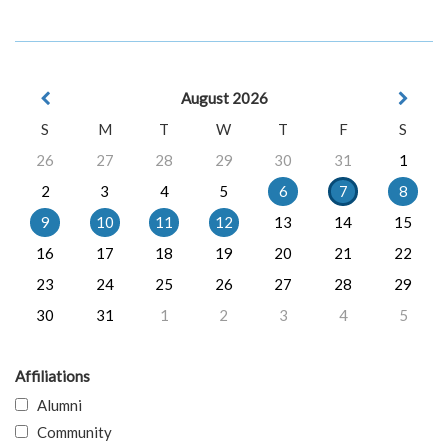
August 2026
S
M
T
W
T
F
S
26
27
28
29
30
31
1
2
3
4
5
6
7
8
9
10
11
12
13
14
15
16
17
18
19
20
21
22
23
24
25
26
27
28
29
30
31
1
2
3
4
5
Affiliations
Alumni
Community