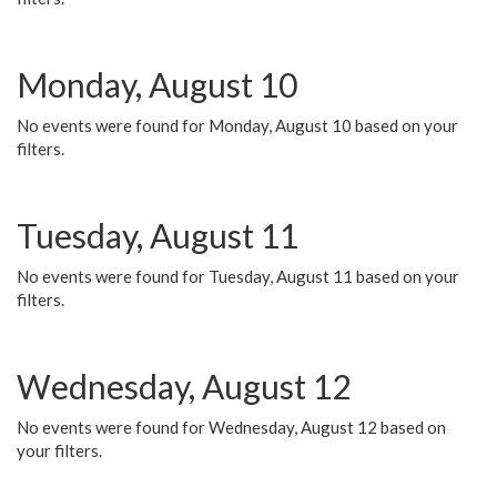
Monday, August 10
No events were found for Monday, August 10 based on your
filters.
Tuesday, August 11
No events were found for Tuesday, August 11 based on your
filters.
Wednesday, August 12
No events were found for Wednesday, August 12 based on
your filters.