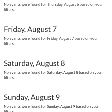
No events were found for Thursday, August 6 based on your
filters.
Friday, August 7
No events were found for Friday, August 7 based on your
filters.
Saturday, August 8
No events were found for Saturday, August 8 based on your
filters.
Sunday, August 9
No events were found for Sunday, August 9 based on your
filters.