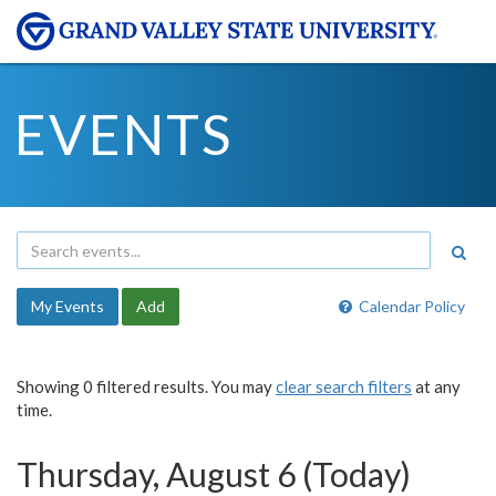
EVENTS
My Events
Add
Calendar Policy
Showing 0 filtered results. You may
clear search filters
at any
time.
Thursday, August 6 (Today)