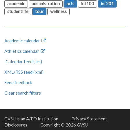
academic
administration
arts
int100
int201
studentlife
tour
wellness
Academic calendar
Athletics calendar
iCalendar feed (.ics)
XML/RSS feed (.xml)
Send feedback
Clear search filters
GVSU is an A/EO Institution
Privacy Statement
Disclosures
Copyright © 2026 GVSU