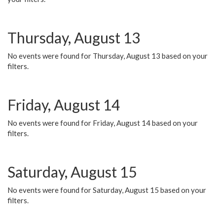
Thursday, August 13
No events were found for Thursday, August 13 based on your
filters.
Friday, August 14
No events were found for Friday, August 14 based on your
filters.
Saturday, August 15
No events were found for Saturday, August 15 based on your
filters.