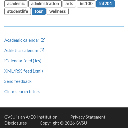
academic
administration
arts
int100
int201
studentlife
tour
wellness
Academic calendar
Athletics calendar
iCalendar feed (.ics)
XML/RSS feed (.xml)
Send feedback
Clear search filters
GVSU is an A/EO Institution
Privacy Statement
Disclosures
Copyright © 2026 GVSU