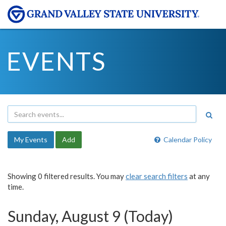
EVENTS
My Events
Add
Calendar Policy
Showing 0 filtered results. You may
clear search filters
at any
time.
Sunday, August 9 (Today)