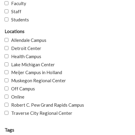
Faculty
Staff
Students
Locations
Allendale Campus
Detroit Center
Health Campus
Lake Michigan Center
Meijer Campus in Holland
Muskegon Regional Center
Off Campus
Online
Robert C. Pew Grand Rapids Campus
Traverse City Regional Center
Tags