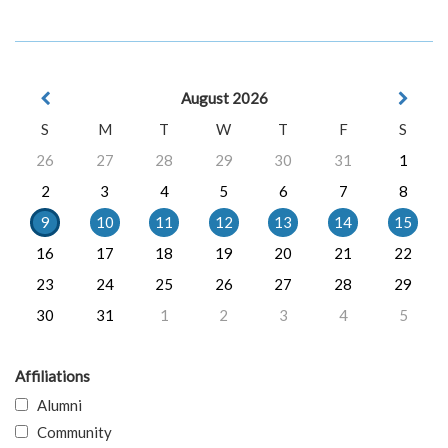
August 2026
S
M
T
W
T
F
S
26
27
28
29
30
31
1
2
3
4
5
6
7
8
9
10
11
12
13
14
15
16
17
18
19
20
21
22
23
24
25
26
27
28
29
30
31
1
2
3
4
5
Affiliations
Alumni
Community