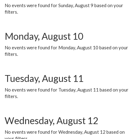
No events were found for Sunday, August 9 based on your
filters.
Monday, August 10
No events were found for Monday, August 10 based on your
filters.
Tuesday, August 11
No events were found for Tuesday, August 11 based on your
filters.
Wednesday, August 12
No events were found for Wednesday, August 12 based on
your filters.