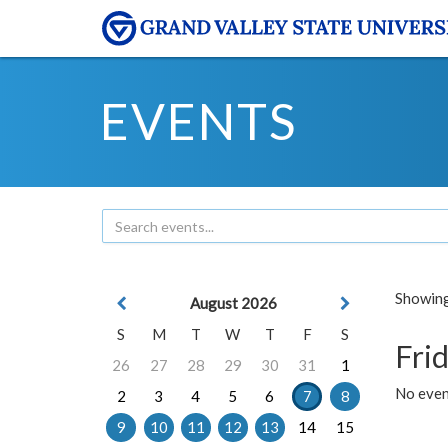
EVENTS
Showing 
August 2026
S
M
T
W
T
F
S
Frid
26
27
28
29
30
31
1
No event
2
3
4
5
6
7
8
9
10
11
12
13
14
15