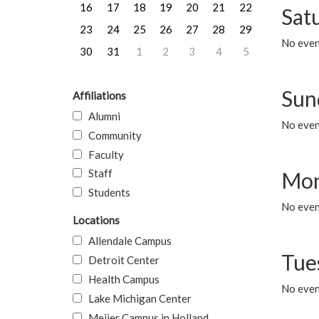
16
17
18
19
20
21
22
Sat
23
24
25
26
27
28
29
No event
30
31
1
2
3
4
5
Sun
Affiliations
Alumni
No event
Community
Faculty
Staff
Mon
Students
No even
Locations
Allendale Campus
Tue
Detroit Center
Health Campus
No even
Lake Michigan Center
Meijer Campus in Holland