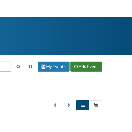
My Events
Add
Event