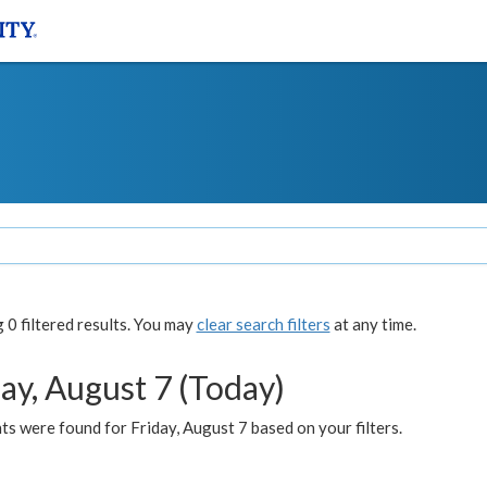
0 filtered results. You may
clear search filters
at any time.
ay, August 7 (Today)
s were found for Friday, August 7 based on your filters.