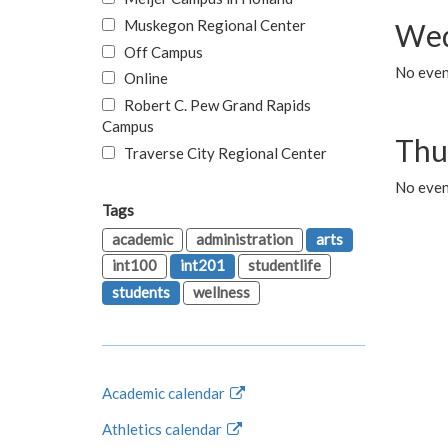
Muskegon Regional Center
Wed
Off Campus
No even
Online
Robert C. Pew Grand Rapids
Campus
Thu
Traverse City Regional Center
No even
Tags
academic
administration
arts
int100
int201
studentlife
students
wellness
Academic calendar
Athletics calendar