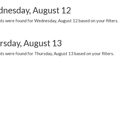
nesday, August 12
ts were found for Wednesday, August 12 based on your filters.
rsday, August 13
ts were found for Thursday, August 13 based on your filters.