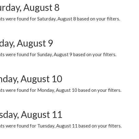
urday, August 8
s were found for Saturday, August 8 based on your filters.
day, August 9
s were found for Sunday, August 9 based on your filters.
day, August 10
ts were found for Monday, August 10 based on your filters.
sday, August 11
ts were found for Tuesday, August 11 based on your filters.