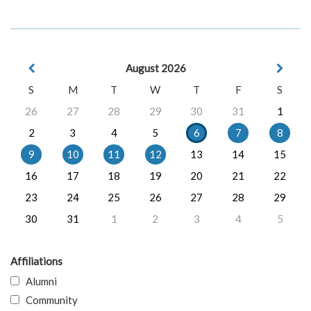
August 2026
S
M
T
W
T
F
S
26
27
28
29
30
31
1
2
3
4
5
6
7
8
9
10
11
12
13
14
15
16
17
18
19
20
21
22
23
24
25
26
27
28
29
30
31
1
2
3
4
5
Affiliations
Alumni
Community