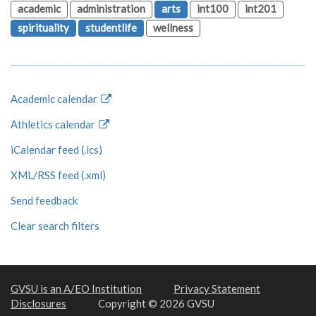
academic
administration
arts
int100
int201
spirituality
studentlife
wellness
Academic calendar
Athletics calendar
iCalendar feed (.ics)
XML/RSS feed (.xml)
Send feedback
Clear search filters
GVSU is an A/EO Institution
Privacy Statement
Disclosures
Copyright © 2026 GVSU