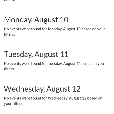
Monday, August 10
No events were found for Monday, August 10 based on your
filters.
Tuesday, August 11
No events were found for Tuesday, August 11 based on your
filters.
Wednesday, August 12
No events were found for Wednesday, August 12 based on
your filters.