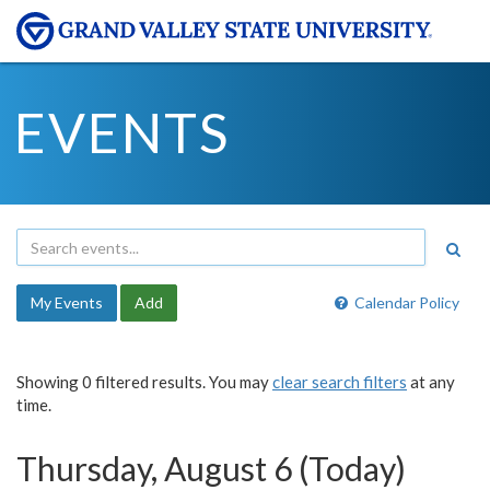
EVENTS
My Events
Add
Calendar Policy
Showing 0 filtered results. You may
clear search filters
at any
time.
Thursday, August 6 (Today)