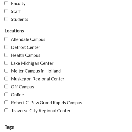
Faculty
Staff
Students
Locations
Allendale Campus
Detroit Center
Health Campus
Lake Michigan Center
Meijer Campus in Holland
Muskegon Regional Center
Off Campus
Online
Robert C. Pew Grand Rapids Campus
Traverse City Regional Center
Tags