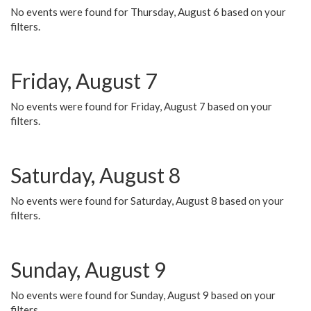
No events were found for Thursday, August 6 based on your
filters.
Friday, August 7
No events were found for Friday, August 7 based on your
filters.
Saturday, August 8
No events were found for Saturday, August 8 based on your
filters.
Sunday, August 9
No events were found for Sunday, August 9 based on your
filters.