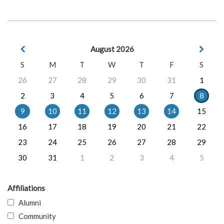
August 2026
S
M
T
W
T
F
S
26
27
28
29
30
31
1
2
3
4
5
6
7
8
9
10
11
12
13
14
15
16
17
18
19
20
21
22
23
24
25
26
27
28
29
30
31
1
2
3
4
5
Affiliations
Alumni
Community