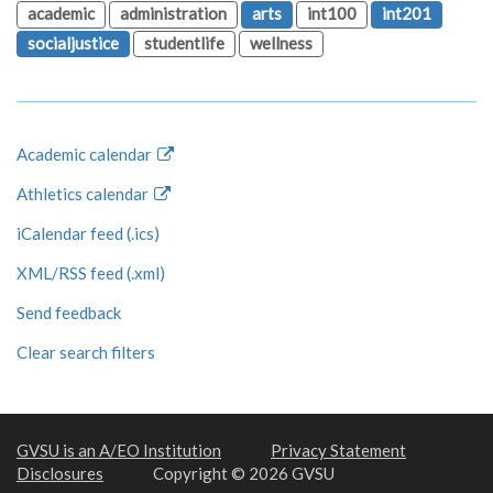
academic
administration
arts
int100
int201
socialjustice
studentlife
wellness
Academic calendar
Athletics calendar
iCalendar feed (.ics)
XML/RSS feed (.xml)
Send feedback
Clear search filters
GVSU is an A/EO Institution
Privacy Statement
Disclosures
Copyright © 2026 GVSU