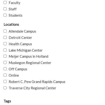
Faculty
Staff
Students
Locations
Allendale Campus
Detroit Center
Health Campus
Lake Michigan Center
Meijer Campus in Holland
Muskegon Regional Center
Off Campus
Online
Robert C. Pew Grand Rapids Campus
Traverse City Regional Center
Tags