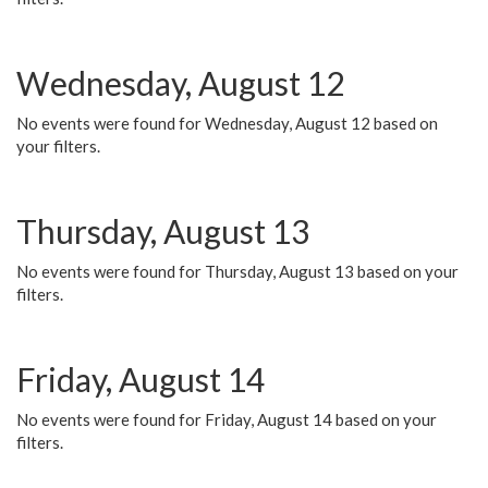
Wednesday, August 12
No events were found for Wednesday, August 12 based on
your filters.
Thursday, August 13
No events were found for Thursday, August 13 based on your
filters.
Friday, August 14
No events were found for Friday, August 14 based on your
filters.