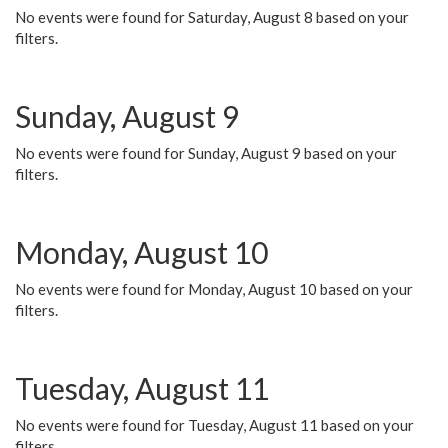
No events were found for Saturday, August 8 based on your
filters.
Sunday, August 9
No events were found for Sunday, August 9 based on your
filters.
Monday, August 10
No events were found for Monday, August 10 based on your
filters.
Tuesday, August 11
No events were found for Tuesday, August 11 based on your
filters.