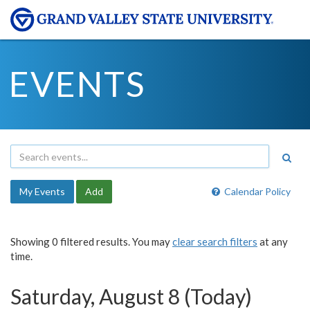
EVENTS
My Events
Add
Calendar Policy
Showing 0 filtered results. You may
clear search filters
at any
time.
Saturday, August 8 (Today)