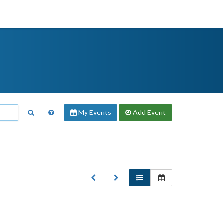
My Events
Add
Event