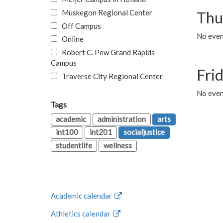
Muskegon Regional Center
Thu
Off Campus
No even
Online
Robert C. Pew Grand Rapids
Campus
Fri
Traverse City Regional Center
No event
Tags
academic
administration
arts
int100
int201
socialjustice
studentlife
wellness
Academic calendar
Athletics calendar