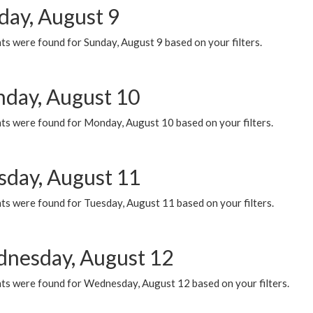
day, August 9
s were found for Sunday, August 9 based on your filters.
day, August 10
ts were found for Monday, August 10 based on your filters.
sday, August 11
ts were found for Tuesday, August 11 based on your filters.
nesday, August 12
ts were found for Wednesday, August 12 based on your filters.