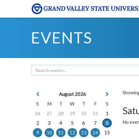
EVENTS
Showing 
August 2026
S
M
T
W
T
F
S
Sat
26
27
28
29
30
31
1
No event
2
3
4
5
6
7
8
9
10
11
12
13
14
15