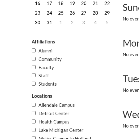
16
17
18
19
20
21
22
Sun
23
24
25
26
27
28
29
No event
30
31
1
2
3
4
5
Mon
Affiliations
Alumni
No even
Community
Faculty
Staff
Tue
Students
No even
Locations
Allendale Campus
Wed
Detroit Center
Health Campus
No even
Lake Michigan Center
Meijer Campus in Holland