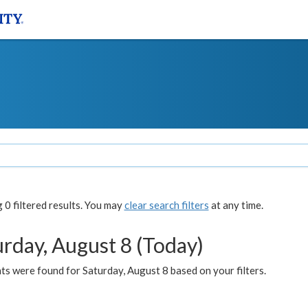
0 filtered results. You may
clear search filters
at any time.
urday, August 8 (Today)
s were found for Saturday, August 8 based on your filters.