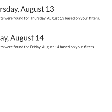
rsday, August 13
ts were found for Thursday, August 13 based on your filters.
day, August 14
s were found for Friday, August 14 based on your filters.