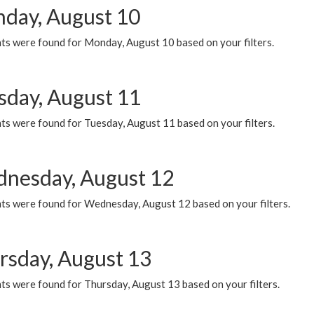
day, August 10
ts were found for Monday, August 10 based on your filters.
sday, August 11
ts were found for Tuesday, August 11 based on your filters.
nesday, August 12
ts were found for Wednesday, August 12 based on your filters.
rsday, August 13
ts were found for Thursday, August 13 based on your filters.