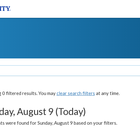
0 filtered results. You may
clear search filters
at any time.
day, August 9 (Today)
s were found for Sunday, August 9 based on your filters.