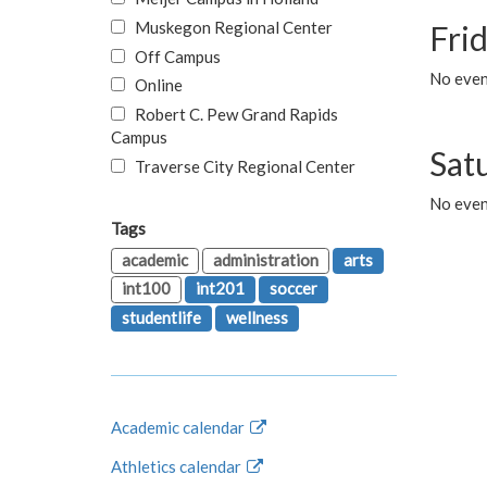
Muskegon Regional Center
Fri
Off Campus
No event
Online
Robert C. Pew Grand Rapids
Campus
Sat
Traverse City Regional Center
No even
Tags
academic
administration
arts
int100
int201
soccer
studentlife
wellness
Academic calendar
Athletics calendar