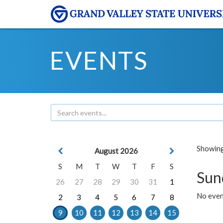
EVENTS
Showing 
August 2026
S
M
T
W
T
F
S
Sun
26
27
28
29
30
31
1
No event
2
3
4
5
6
7
8
9
10
11
12
13
14
15