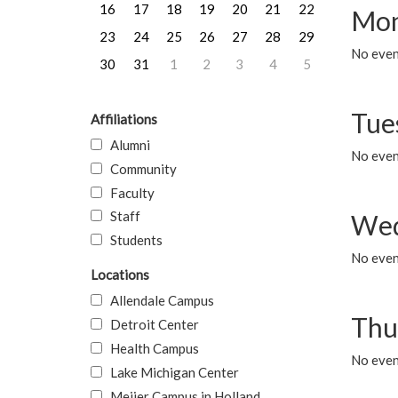
16
17
18
19
20
21
22
Mon
23
24
25
26
27
28
29
No even
30
31
1
2
3
4
5
Tue
Affiliations
Alumni
No even
Community
Faculty
Staff
Wed
Students
No even
Locations
Allendale Campus
Thu
Detroit Center
Health Campus
No even
Lake Michigan Center
Meijer Campus in Holland