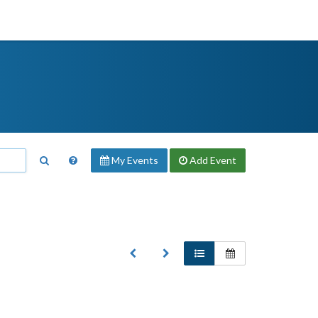
My Events
Add
Event