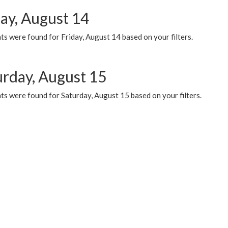
day, August 14
s were found for Friday, August 14 based on your filters.
urday, August 15
ts were found for Saturday, August 15 based on your filters.