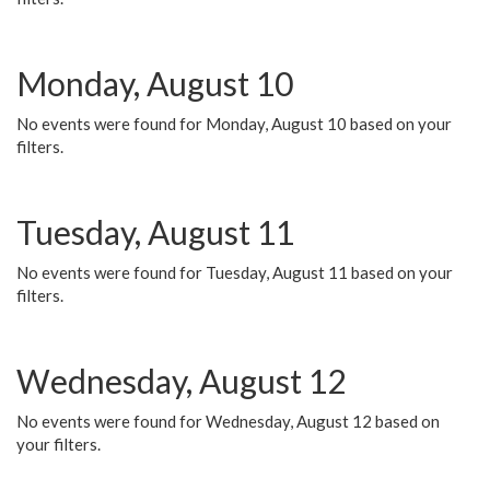
Monday, August 10
No events were found for Monday, August 10 based on your
filters.
Tuesday, August 11
No events were found for Tuesday, August 11 based on your
filters.
Wednesday, August 12
No events were found for Wednesday, August 12 based on
your filters.