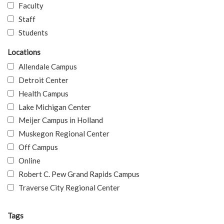
Faculty
Staff
Students
Locations
Allendale Campus
Detroit Center
Health Campus
Lake Michigan Center
Meijer Campus in Holland
Muskegon Regional Center
Off Campus
Online
Robert C. Pew Grand Rapids Campus
Traverse City Regional Center
Tags