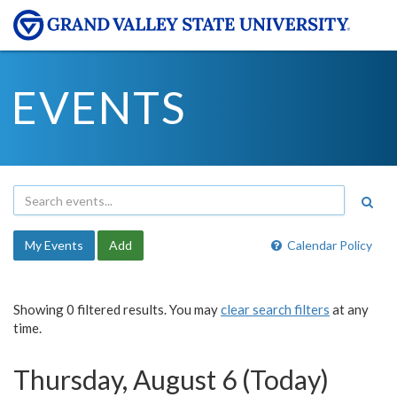
EVENTS
My Events
Add
Calendar Policy
Showing 0 filtered results. You may
clear search filters
at any
time.
Thursday, August 6 (Today)