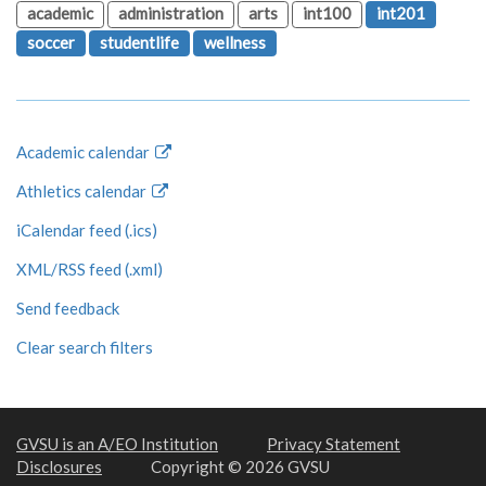
academic
administration
arts
int100
int201
soccer
studentlife
wellness
Academic calendar
Athletics calendar
iCalendar feed (.ics)
XML/RSS feed (.xml)
Send feedback
Clear search filters
GVSU is an A/EO Institution
Privacy Statement
Disclosures
Copyright © 2026 GVSU