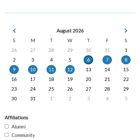
August 2026
S
M
T
W
T
F
S
26
27
28
29
30
31
1
2
3
4
5
6
7
8
9
10
11
12
13
14
15
16
17
18
19
20
21
22
23
24
25
26
27
28
29
30
31
1
2
3
4
5
Affiliations
Alumni
Community