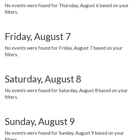
No events were found for Thursday, August 6 based on your
filters.
Friday, August 7
No events were found for Friday, August 7 based on your
filters.
Saturday, August 8
No events were found for Saturday, August 8 based on your
filters.
Sunday, August 9
No events were found for Sunday, August 9 based on your
filters.