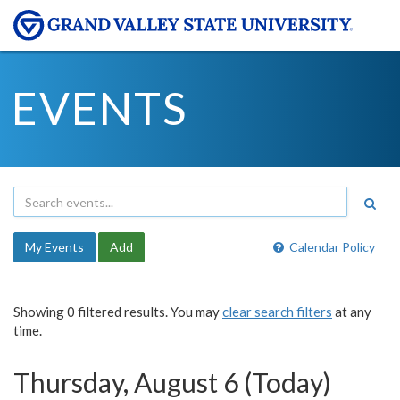
EVENTS
My Events
Add
Calendar Policy
Showing 0 filtered results. You may
clear search filters
at any
time.
Thursday, August 6 (Today)