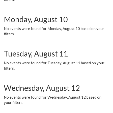
Monday, August 10
No events were found for Monday, August 10 based on your
filters.
Tuesday, August 11
No events were found for Tuesday, August 11 based on your
filters.
Wednesday, August 12
No events were found for Wednesday, August 12 based on
your filters.