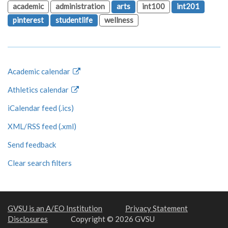
academic
administration
arts
int100
int201
pinterest
studentlife
wellness
Academic calendar
Athletics calendar
iCalendar feed (.ics)
XML/RSS feed (.xml)
Send feedback
Clear search filters
GVSU is an A/EO Institution
Privacy Statement
Disclosures
Copyright © 2026 GVSU