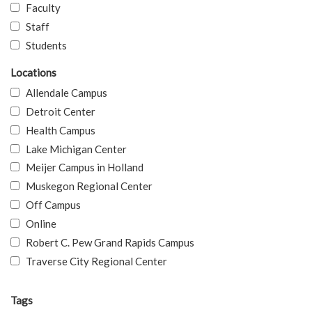
Faculty
Staff
Students
Locations
Allendale Campus
Detroit Center
Health Campus
Lake Michigan Center
Meijer Campus in Holland
Muskegon Regional Center
Off Campus
Online
Robert C. Pew Grand Rapids Campus
Traverse City Regional Center
Tags