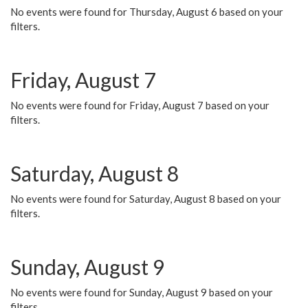
No events were found for Thursday, August 6 based on your
filters.
Friday, August 7
No events were found for Friday, August 7 based on your
filters.
Saturday, August 8
No events were found for Saturday, August 8 based on your
filters.
Sunday, August 9
No events were found for Sunday, August 9 based on your
filters.