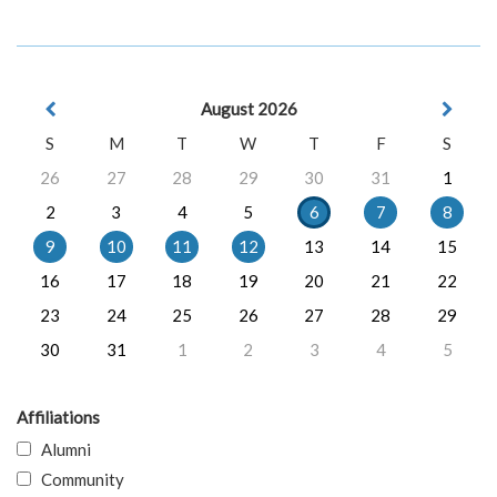
August 2026
S
M
T
W
T
F
S
26
27
28
29
30
31
1
2
3
4
5
6
7
8
9
10
11
12
13
14
15
16
17
18
19
20
21
22
23
24
25
26
27
28
29
30
31
1
2
3
4
5
Affiliations
Alumni
Community