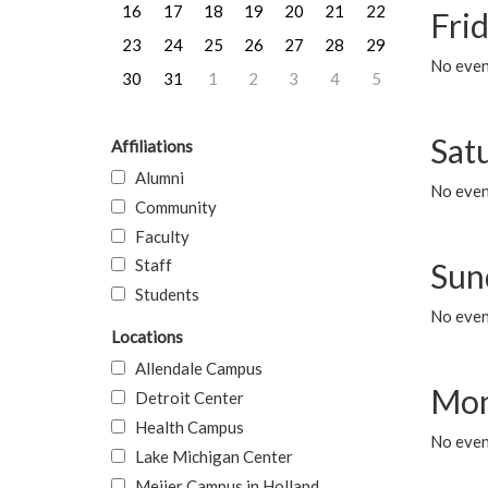
16
17
18
19
20
21
22
Frid
23
24
25
26
27
28
29
No event
30
31
1
2
3
4
5
Sat
Affiliations
Alumni
No event
Community
Faculty
Staff
Sun
Students
No event
Locations
Allendale Campus
Mon
Detroit Center
Health Campus
No even
Lake Michigan Center
Meijer Campus in Holland