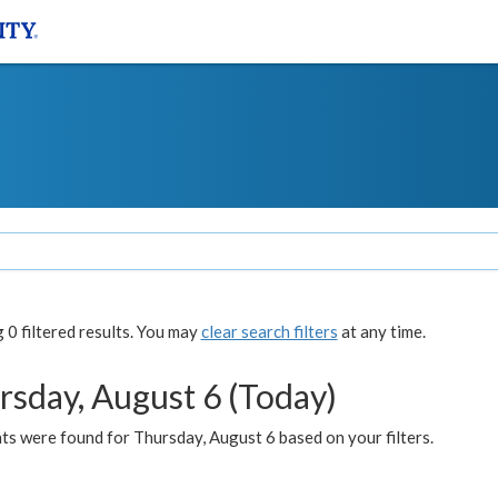
0 filtered results. You may
clear search filters
at any time.
rsday, August 6 (Today)
ts were found for Thursday, August 6 based on your filters.