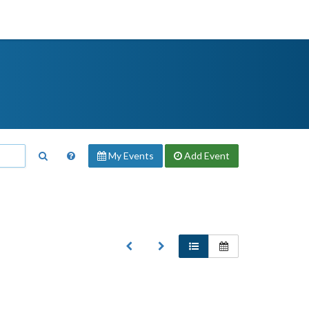
My Events
Add
Event