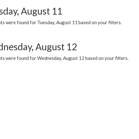
sday, August 11
ts were found for Tuesday, August 11 based on your filters.
nesday, August 12
ts were found for Wednesday, August 12 based on your filters.