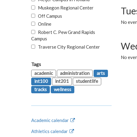
Muskegon Regional Center
Tue
Off Campus
No even
Online
Robert C. Pew Grand Rapids
Campus
Wed
Traverse City Regional Center
No even
Tags
academic
administration
arts
int100
int201
studentlife
tracks
wellness
Academic calendar
Athletics calendar