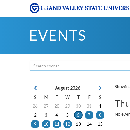
EVENTS
Showing 
August 2026
S
M
T
W
T
F
S
Thu
26
27
28
29
30
31
1
No even
2
3
4
5
6
7
8
9
10
11
12
13
14
15