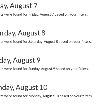
ay, August 7
s were found for Friday, August 7 based on your filters.
urday, August 8
s were found for Saturday, August 8 based on your filters.
day, August 9
s were found for Sunday, August 9 based on your filters.
day, August 10
ts were found for Monday, August 10 based on your filters.