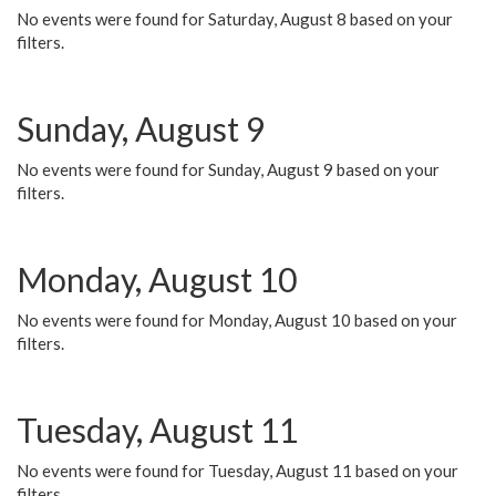
No events were found for Saturday, August 8 based on your
filters.
Sunday, August 9
No events were found for Sunday, August 9 based on your
filters.
Monday, August 10
No events were found for Monday, August 10 based on your
filters.
Tuesday, August 11
No events were found for Tuesday, August 11 based on your
filters.