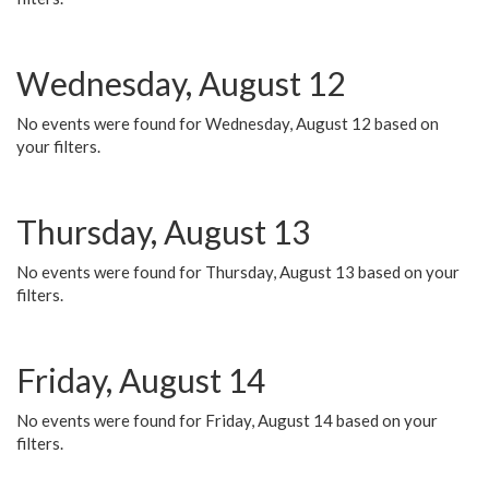
Wednesday, August 12
No events were found for Wednesday, August 12 based on
your filters.
Thursday, August 13
No events were found for Thursday, August 13 based on your
filters.
Friday, August 14
No events were found for Friday, August 14 based on your
filters.