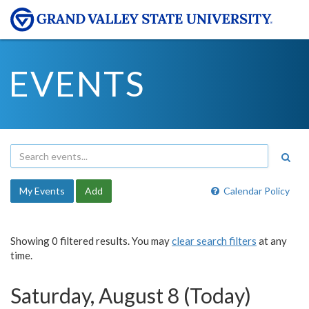
EVENTS
My Events
Add
Calendar Policy
Showing 0 filtered results. You may
clear search filters
at any
time.
Saturday, August 8 (Today)