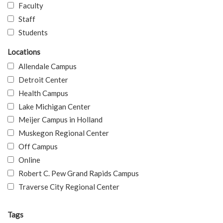
Faculty
Staff
Students
Locations
Allendale Campus
Detroit Center
Health Campus
Lake Michigan Center
Meijer Campus in Holland
Muskegon Regional Center
Off Campus
Online
Robert C. Pew Grand Rapids Campus
Traverse City Regional Center
Tags