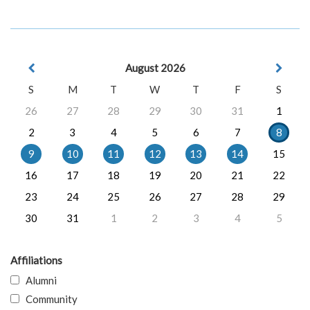
August 2026
S
M
T
W
T
F
S
26
27
28
29
30
31
1
2
3
4
5
6
7
8
9
10
11
12
13
14
15
16
17
18
19
20
21
22
23
24
25
26
27
28
29
30
31
1
2
3
4
5
Affiliations
Alumni
Community