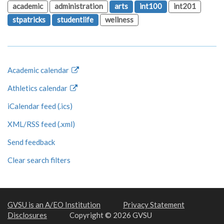
academic
administration
arts
int100
int201
stpatricks
studentlife
wellness
Academic calendar
Athletics calendar
iCalendar feed (.ics)
XML/RSS feed (.xml)
Send feedback
Clear search filters
GVSU is an A/EO Institution
Privacy Statement
Disclosures
Copyright © 2026 GVSU