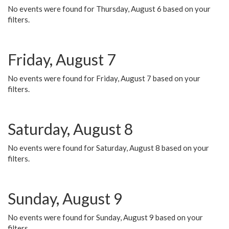
No events were found for Thursday, August 6 based on your
filters.
Friday, August 7
No events were found for Friday, August 7 based on your
filters.
Saturday, August 8
No events were found for Saturday, August 8 based on your
filters.
Sunday, August 9
No events were found for Sunday, August 9 based on your
filters.