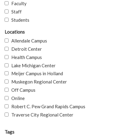
Faculty
Staff
Students
Locations
Allendale Campus
Detroit Center
Health Campus
Lake Michigan Center
Meijer Campus in Holland
Muskegon Regional Center
Off Campus
Online
Robert C. Pew Grand Rapids Campus
Traverse City Regional Center
Tags