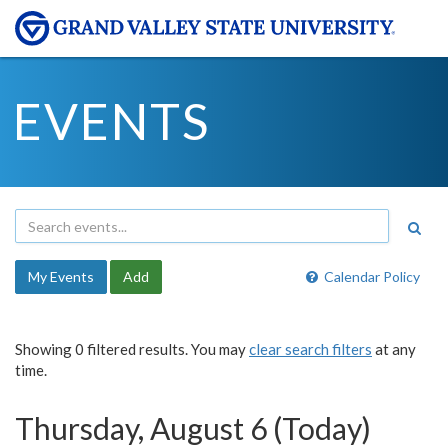
EVENTS
My Events
Add
Calendar Policy
Showing 0 filtered results. You may
clear search filters
at any
time.
Thursday, August 6 (Today)