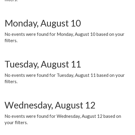
Monday, August 10
No events were found for Monday, August 10 based on your
filters.
Tuesday, August 11
No events were found for Tuesday, August 11 based on your
filters.
Wednesday, August 12
No events were found for Wednesday, August 12 based on
your filters.