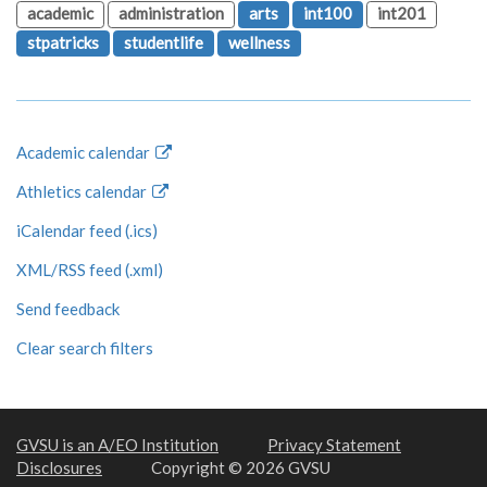
academic
administration
arts
int100
int201
stpatricks
studentlife
wellness
Academic calendar
Athletics calendar
iCalendar feed (.ics)
XML/RSS feed (.xml)
Send feedback
Clear search filters
GVSU is an A/EO Institution
Privacy Statement
Disclosures
Copyright © 2026 GVSU