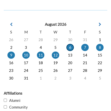
August 2026
S
M
T
W
T
F
S
26
27
28
29
30
31
1
2
3
4
5
6
7
8
9
10
11
12
13
14
15
16
17
18
19
20
21
22
23
24
25
26
27
28
29
30
31
1
2
3
4
5
Affiliations
Alumni
Community