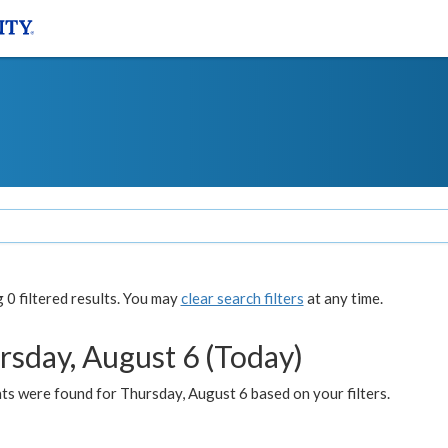
0 filtered results. You may
clear search filters
at any time.
rsday, August 6 (Today)
ts were found for Thursday, August 6 based on your filters.