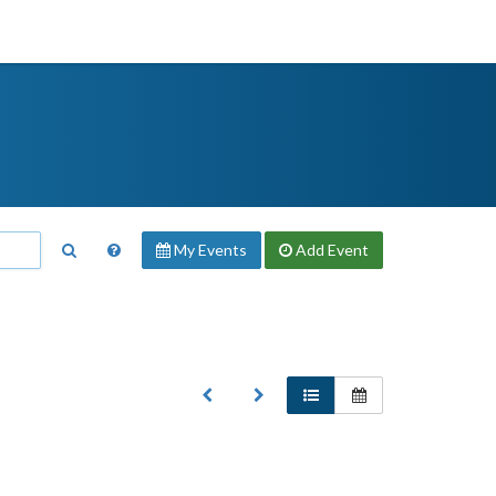
My Events
Add
Event