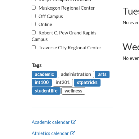
Muskegon Regional Center
Tue
Off Campus
No even
Online
Robert C. Pew Grand Rapids
Campus
Wed
Traverse City Regional Center
No even
Tags
academic
administration
arts
int100
int201
stpatricks
studentlife
wellness
Academic calendar
Athletics calendar