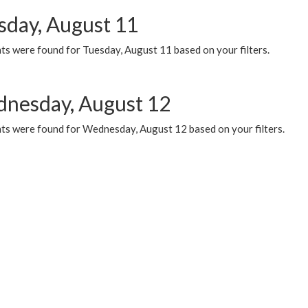
sday, August 11
ts were found for Tuesday, August 11 based on your filters.
nesday, August 12
ts were found for Wednesday, August 12 based on your filters.