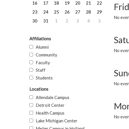
16
17
18
19
20
21
22
Frid
23
24
25
26
27
28
29
No event
30
31
1
2
3
4
5
Sat
Affiliations
Alumni
No event
Community
Faculty
Staff
Sun
Students
No event
Locations
Allendale Campus
Mon
Detroit Center
Health Campus
No even
Lake Michigan Center
Meijer Campus in Holland