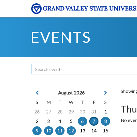
EVENTS
Showing 
August 2026
S
M
T
W
T
F
S
Thu
26
27
28
29
30
31
1
No even
2
3
4
5
6
7
8
9
10
11
12
13
14
15