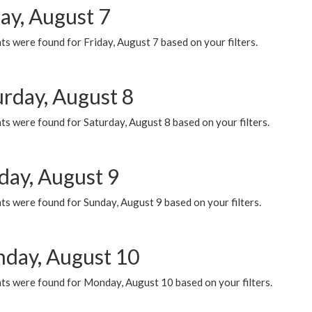
ay, August 7
s were found for Friday, August 7 based on your filters.
urday, August 8
s were found for Saturday, August 8 based on your filters.
day, August 9
s were found for Sunday, August 9 based on your filters.
day, August 10
ts were found for Monday, August 10 based on your filters.