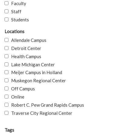
Faculty
Staff
Students
Locations
Allendale Campus
Detroit Center
Health Campus
Lake Michigan Center
Meijer Campus in Holland
Muskegon Regional Center
Off Campus
Online
Robert C. Pew Grand Rapids Campus
Traverse City Regional Center
Tags