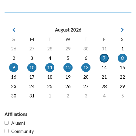
August 2026
S
M
T
W
T
F
S
26
27
28
29
30
31
1
2
3
4
5
6
7
8
9
10
11
12
13
14
15
16
17
18
19
20
21
22
23
24
25
26
27
28
29
30
31
1
2
3
4
5
Affiliations
Alumni
Community