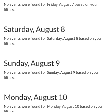
No events were found for Friday, August 7 based on your
filters.
Saturday, August 8
No events were found for Saturday, August 8 based on your
filters.
Sunday, August 9
No events were found for Sunday, August 9 based on your
filters.
Monday, August 10
No events were found for Monday, August 10 based on your
filters.