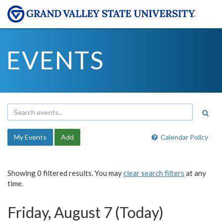
EVENTS
My Events
Add
Calendar Policy
Showing 0 filtered results. You may
clear search filters
at any
time.
Friday, August 7 (Today)