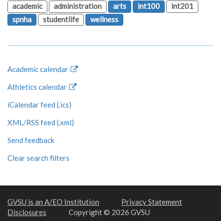
academic
administration
arts
int100
int201
spnha
studentlife
wellness
Academic calendar
Athletics calendar
iCalendar feed (.ics)
XML/RSS feed (.xml)
Send feedback
Clear search filters
GVSU is an A/EO Institution
Privacy Statement
Disclosures
Copyright © 2026 GVSU