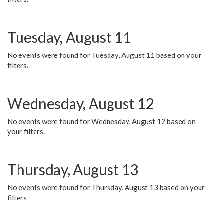
Tuesday, August 11
No events were found for Tuesday, August 11 based on your
filters.
Wednesday, August 12
No events were found for Wednesday, August 12 based on
your filters.
Thursday, August 13
No events were found for Thursday, August 13 based on your
filters.