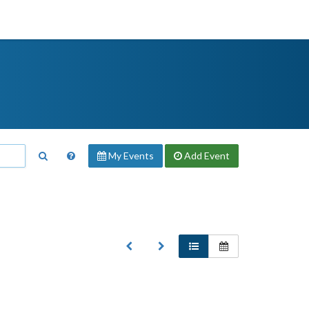
My Events
Add
Event