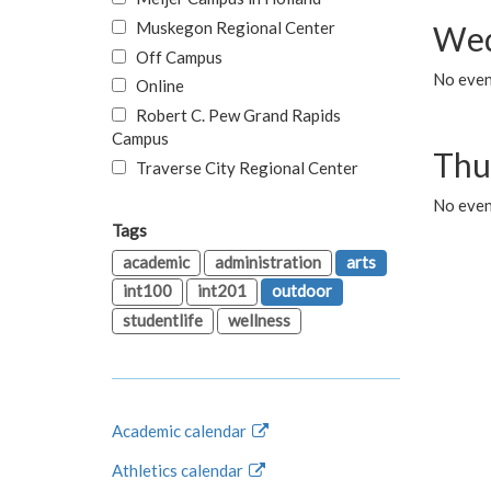
Muskegon Regional Center
Wed
Off Campus
No even
Online
Robert C. Pew Grand Rapids
Campus
Thu
Traverse City Regional Center
No even
Tags
academic
administration
arts
int100
int201
outdoor
studentlife
wellness
Academic calendar
Athletics calendar