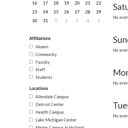
16
17
18
19
20
21
22
Sat
23
24
25
26
27
28
29
No event
30
31
1
2
3
4
5
Sun
Affiliations
Alumni
No event
Community
Faculty
Staff
Mon
Students
No even
Locations
Allendale Campus
Tue
Detroit Center
Health Campus
No even
Lake Michigan Center
Meijer Campus in Holland