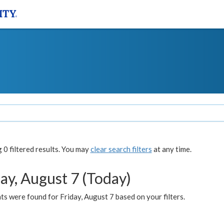
0 filtered results. You may
clear search filters
at any time.
ay, August 7 (Today)
s were found for Friday, August 7 based on your filters.