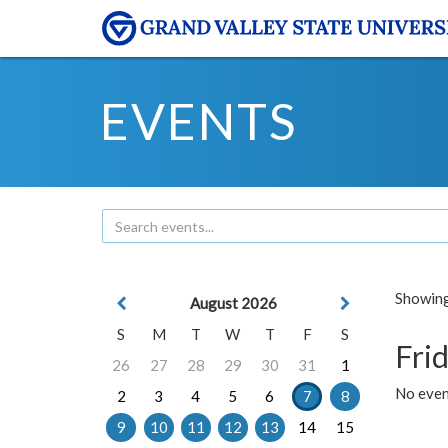
EVENTS
Showing 
August 2026
S
M
T
W
T
F
S
Frid
26
27
28
29
30
31
1
No event
2
3
4
5
6
7
8
9
10
11
12
13
14
15