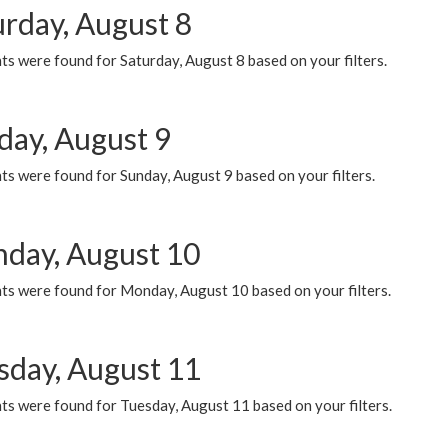
urday, August 8
s were found for Saturday, August 8 based on your filters.
day, August 9
s were found for Sunday, August 9 based on your filters.
day, August 10
ts were found for Monday, August 10 based on your filters.
sday, August 11
ts were found for Tuesday, August 11 based on your filters.