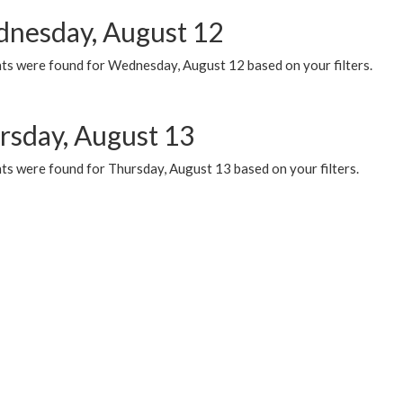
nesday, August 12
ts were found for Wednesday, August 12 based on your filters.
rsday, August 13
ts were found for Thursday, August 13 based on your filters.