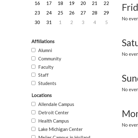
16
17
18
19
20
21
22
Frid
23
24
25
26
27
28
29
No event
30
31
1
2
3
4
5
Sat
Affiliations
Alumni
No event
Community
Faculty
Staff
Sun
Students
No event
Locations
Allendale Campus
Mon
Detroit Center
Health Campus
No even
Lake Michigan Center
Meijer Campus in Holland