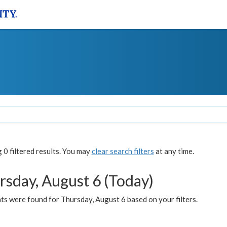
0 filtered results. You may
clear search filters
at any time.
rsday, August 6 (Today)
ts were found for Thursday, August 6 based on your filters.