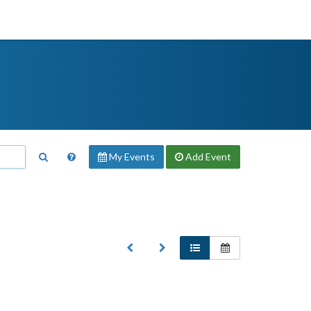
My Events
Add
Event