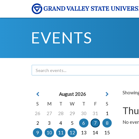
EVENTS
Showing 
August 2026
S
M
T
W
T
F
S
Thu
26
27
28
29
30
31
1
No even
2
3
4
5
6
7
8
9
10
11
12
13
14
15