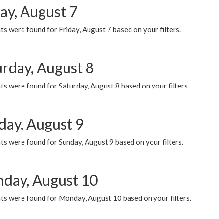
ay, August 7
s were found for Friday, August 7 based on your filters.
urday, August 8
s were found for Saturday, August 8 based on your filters.
day, August 9
s were found for Sunday, August 9 based on your filters.
day, August 10
ts were found for Monday, August 10 based on your filters.