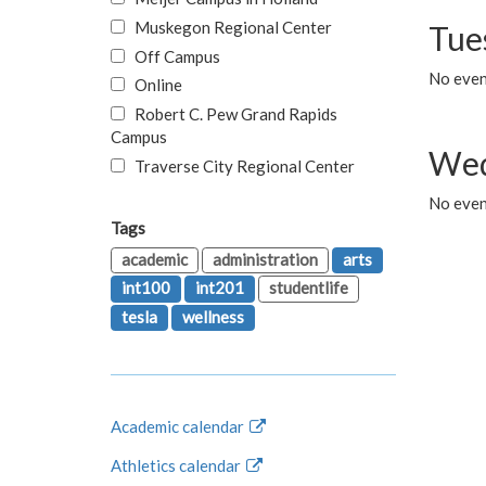
Muskegon Regional Center
Tue
Off Campus
No even
Online
Robert C. Pew Grand Rapids
Campus
Wed
Traverse City Regional Center
No even
Tags
academic
administration
arts
int100
int201
studentlife
tesla
wellness
Academic calendar
Athletics calendar