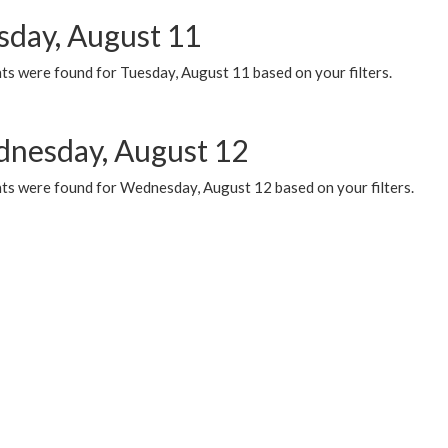
sday, August 11
ts were found for Tuesday, August 11 based on your filters.
nesday, August 12
ts were found for Wednesday, August 12 based on your filters.